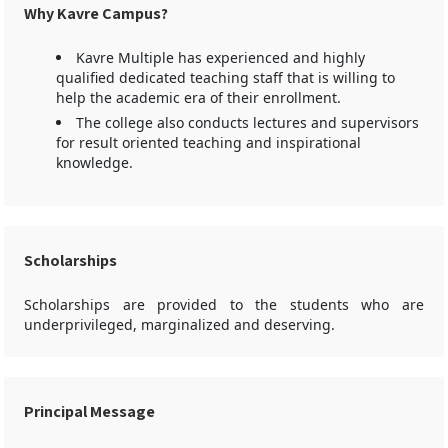
Why Kavre Campus?
Kavre Multiple has experienced and highly
qualified dedicated teaching staff that is willing to
help the academic era of their enrollment.
The college also conducts lectures and supervisors
for result oriented teaching and inspirational
knowledge.
Scholarships
Scholarships are provided to the students who are
underprivileged, marginalized and deserving.
Principal Message