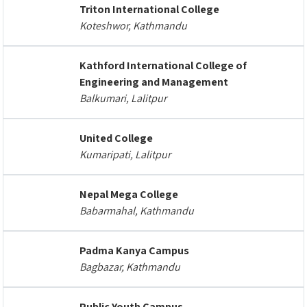
Triton International College
Koteshwor, Kathmandu
Kathford International College of
Engineering and Management
Balkumari, Lalitpur
United College
Kumaripati, Lalitpur
Nepal Mega College
Babarmahal, Kathmandu
Padma Kanya Campus
Bagbazar, Kathmandu
Public Youth Campus