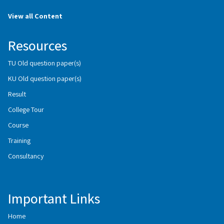
View all Content
Resources
TU Old question paper(s)
KU Old question paper(s)
Result
College Tour
Course
Training
Consultancy
Important Links
Home