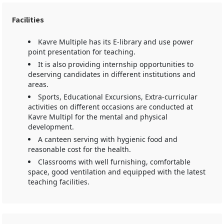
Facilities
Kavre Multiple has its E-library and use power
point presentation for teaching.
It is also providing internship opportunities to
deserving candidates in different institutions and
areas.
Sports, Educational Excursions, Extra-curricular
activities on different occasions are conducted at
Kavre Multipl for the mental and physical
development.
A canteen serving with hygienic food and
reasonable cost for the health.
Classrooms with well furnishing, comfortable
space, good ventilation and equipped with the latest
teaching facilities.