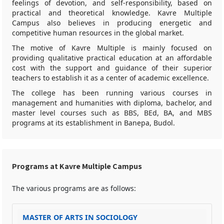
feelings of devotion, and self-responsibility, based on
practical and theoretical knowledge. Kavre Multiple
Campus also believes in producing energetic and
competitive human resources in the global market.
The motive of Kavre Multiple is mainly focused on
providing qualitative practical education at an affordable
cost with the support and guidance of their superior
teachers to establish it as a center of academic excellence.
The college has been running various courses in
management and humanities with diploma, bachelor, and
master level courses such as BBS, BEd, BA, and MBS
programs at its establishment in Banepa, Budol.
Programs at Kavre Multiple Campus
The various programs are as follows:
MASTER OF ARTS IN SOCIOLOGY