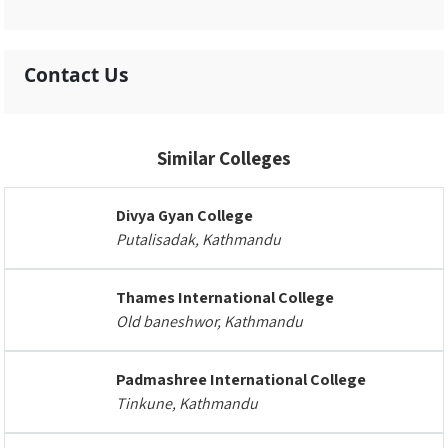
Contact Us
Similar Colleges
Divya Gyan College
Putalisadak, Kathmandu
Thames International College
Old baneshwor, Kathmandu
Padmashree International College
Tinkune, Kathmandu