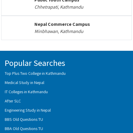
Chhetrapati, Kathmandu
Nepal Commerce Campus
Minbhawan, Kathmandu
Popular Searches
Top Plus Two College in Kathmandu
Medical Study in Nepal
IT Colleges in Kathmandu
After SLC
Engineering Study in Nepal
BBS Old Questions TU
BBA Old Questions TU