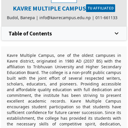
KAVRE MULTIPLE CAMPUS
TU AFFILIATED
Budol, Banepa |
info@kavrecampus.edu.np
|
011-661133
Table of Contents
Kavre Multiple Campus, one of the oldest campuses in
Kavre district, originated in 1980 AD (2037 BS) with the
affiliation to Tribhuvan University and Higher Secondary
Education Board. The college is a non-profit public campus
built with the joint effort of several respected writers,
scholars, educators, and pioneers. Providing accessible
and affordable quality education with full dedication and
commitment, the institute has been striving to present
excellent academic records. Kavre Multiple Campus
encourages student participation so that students have
sufficient confidence for future career succession. Since its
establishment, the college has provided its students with
the necessary skills of competitive spirit, dedication,