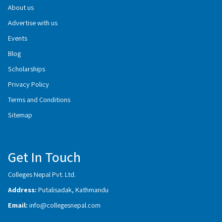
About us
Advertise with us
Events
Blog
Scholarships
Privacy Policy
Terms and Conditions
Sitemap
Get In Touch
Colleges Nepal Pvt. Ltd.
Address:
Putalisadak, Kathmandu
Email:
info@collegesnepal.com