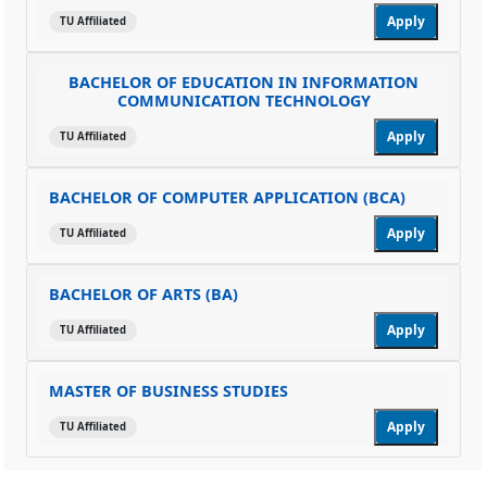
Apply
TU Affiliated
BACHELOR OF EDUCATION IN INFORMATION
COMMUNICATION TECHNOLOGY
Apply
TU Affiliated
BACHELOR OF COMPUTER APPLICATION (BCA)
Apply
TU Affiliated
BACHELOR OF ARTS (BA)
Apply
TU Affiliated
MASTER OF BUSINESS STUDIES
Apply
TU Affiliated