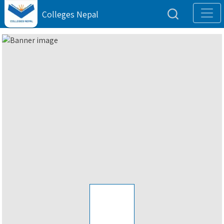
Colleges Nepal