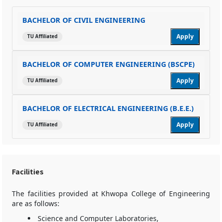
BACHELOR OF CIVIL ENGINEERING
Apply
TU Affiliated
BACHELOR OF COMPUTER ENGINEERING (BSCPE)
Apply
TU Affiliated
BACHELOR OF ELECTRICAL ENGINEERING (B.E.E.)
Apply
TU Affiliated
Facilities
The facilities provided at Khwopa College of Engineering
are as follows:
Science and Computer Laboratories,