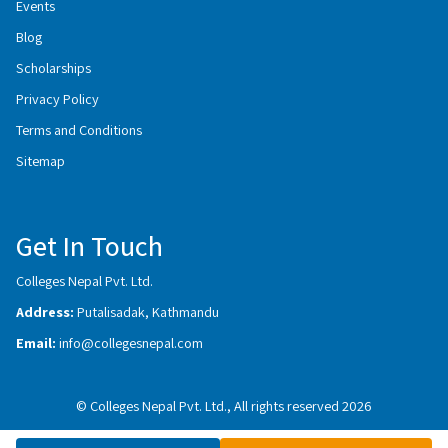
Events
Blog
Scholarships
Privacy Policy
Terms and Conditions
Sitemap
Get In Touch
Colleges Nepal Pvt. Ltd.
Address:
Putalisadak, Kathmandu
Email:
info@collegesnepal.com
© Colleges Nepal Pvt. Ltd., All rights reserved 2026