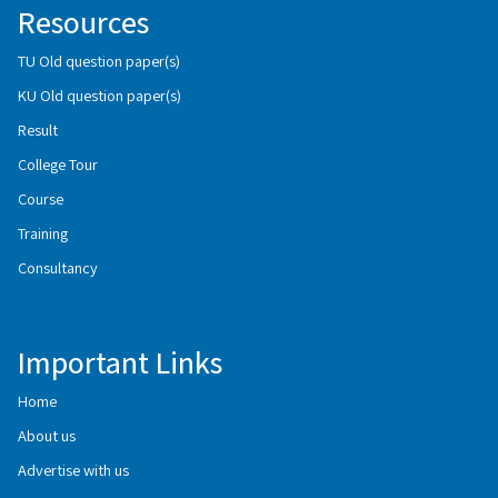
Resources
TU Old question paper(s)
KU Old question paper(s)
Result
College Tour
Course
Training
Consultancy
Important Links
Home
About us
Advertise with us