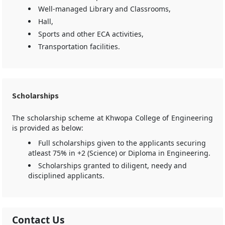
Well-managed Library and Classrooms,
Hall,
Sports and other ECA activities,
Transportation facilities.
Scholarships
The scholarship scheme at Khwopa College of Engineering
is provided as below:
Full scholarships given to the applicants securing
atleast 75% in +2 (Science) or Diploma in Engineering.
Scholarships granted to diligent, needy and
disciplined applicants.
Contact Us