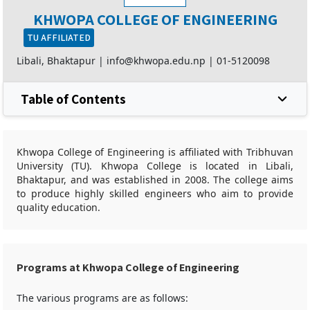
KHWOPA COLLEGE OF ENGINEERING
TU AFFILIATED
Libali, Bhaktapur |
info@khwopa.edu.np
|
01-5120098
Table of Contents
Khwopa College of Engineering is affiliated with Tribhuvan
University (TU). Khwopa College is located in Libali,
Bhaktapur, and was established in 2008. The college aims
to produce highly skilled engineers who aim to provide
quality education.
Programs at Khwopa College of Engineering
The various programs are as follows: