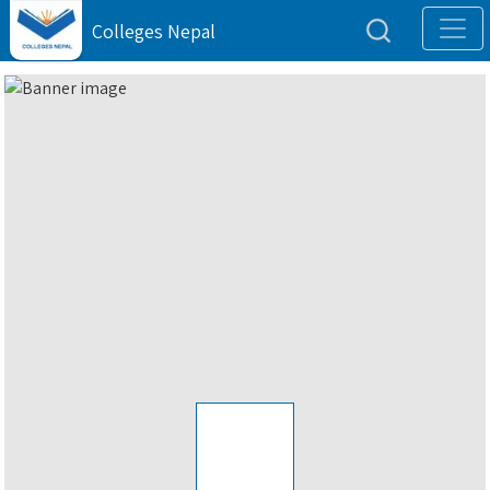
Colleges Nepal