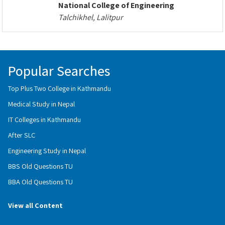
National College of Engineering
Talchikhel, Lalitpur
Popular Searches
Top Plus Two College in Kathmandu
Medical Study in Nepal
IT Colleges in Kathmandu
After SLC
Engineering Study in Nepal
BBS Old Questions TU
BBA Old Questions TU
View all Content