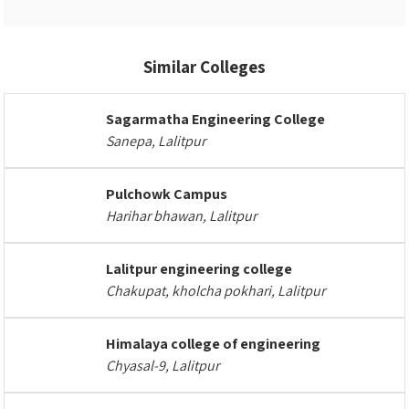
Similar Colleges
Sagarmatha Engineering College
Sanepa, Lalitpur
Pulchowk Campus
Harihar bhawan, Lalitpur
Lalitpur engineering college
Chakupat, kholcha pokhari, Lalitpur
Himalaya college of engineering
Chyasal-9, Lalitpur