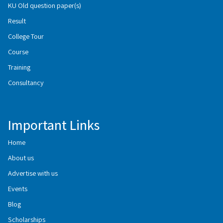
KU Old question paper(s)
Result
College Tour
Course
Training
Consultancy
Important Links
Home
About us
Advertise with us
Events
Blog
Scholarships