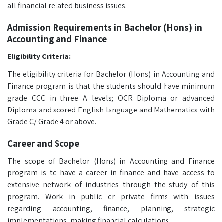
all financial related business issues.
Admission Requirements in Bachelor (Hons) in
Accounting and Finance
Eligibility Criteria:
The eligibility criteria for Bachelor (Hons) in Accounting and
Finance program is that the students should have minimum
grade CCC in three A levels; OCR Diploma or advanced
Diploma and scored English language and Mathematics with
Grade C/ Grade 4 or above.
Career and Scope
The scope of Bachelor (Hons) in Accounting and Finance
program is to have a career in finance and have access to
extensive network of industries through the study of this
program. Work in public or private firms with issues
regarding accounting, finance, planning, strategic
implementations, making financial calculations.