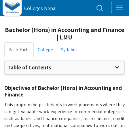
Colleges Nepal
Bachelor (Hons) in Accounting and Finance
| LMU
Basic Facts
College
Syllabus
Table of Contents
Objectives of Bachelor (Hons) in Accounting and
Finance
This program helps students in work placements where they
can get valuable work experience in commercial enteprises
such as banks and finance companies, micro finance, credit
and cooperatives, multinational companies to work out on