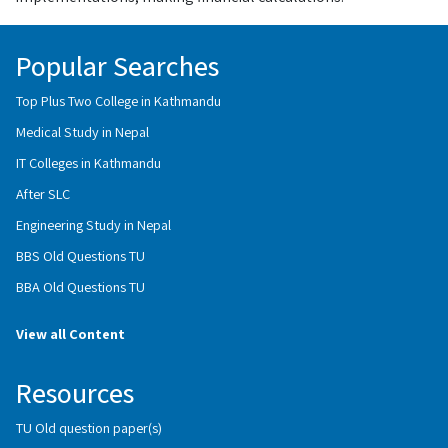
Popular Searches
Top Plus Two College in Kathmandu
Medical Study in Nepal
IT Colleges in Kathmandu
After SLC
Engineering Study in Nepal
BBS Old Questions TU
BBA Old Questions TU
View all Content
Resources
TU Old question paper(s)