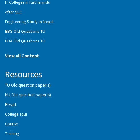
IT Colleges in Kathmandu
After SLC
Engineering Study in Nepal
BBS Old Questions TU
BBA Old Questions TU
View all Content
Resources
TU Old question paper(s)
KU Old question paper(s)
Result
College Tour
Course
Training