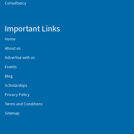
Consultancy
Important Links
Home
About us
Advertise with us
Events
Blog
Scholarships
Privacy Policy
Terms and Conditions
Sitemap