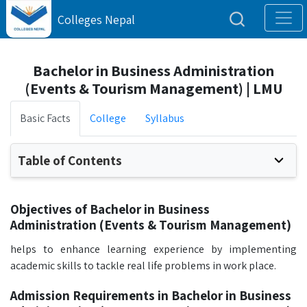
Colleges Nepal
Bachelor in Business Administration
(Events & Tourism Management) | LMU
Basic Facts
College
Syllabus
Table of Contents
Objectives of Bachelor in Business
Administration (Events & Tourism Management)
helps to enhance learning experience by implementing
academic skills to tackle real life problems in work place.
Admission Requirements in Bachelor in Business