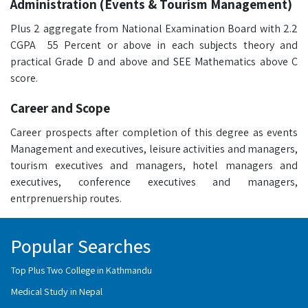
Administration (Events & Tourism Management)
Plus 2 aggregate from National Examination Board with 2.2
CGPA 55 Percent or above in each subjects theory and
practical Grade D and above and SEE Mathematics above C
score.
Career and Scope
Career prospects after completion of this degree as events
Management and executives, leisure activities and managers,
tourism executives and managers, hotel managers and
executives, conference executives and managers,
entrprenuership routes.
Popular Searches
Top Plus Two College in Kathmandu
Medical Study in Nepal