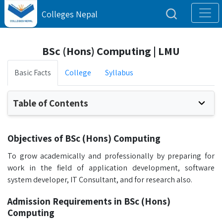
Colleges Nepal
BSc (Hons) Computing | LMU
Basic Facts
College
Syllabus
Table of Contents
Objectives of BSc (Hons) Computing
To grow academically and professionally by preparing for
work in the field of application development, software
system developer, IT Consultant, and for research also.
Admission Requirements in BSc (Hons)
Computing