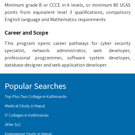
Minimum grade B or CCCE in A levels, or minimum 80 UCAS
points from equivalent level 3 qualifications, compulsory
English language and Mathematics requirements
Career and Scope
This program opens career pathways for cyber security
specialist, network administrator, web developer,
professional programmer, software system developer,
database designer and web application developer.
Popular Searches
Top Plus Two College in Kathmandu
Medical Study in Nepal
IT Colleges in Kathmandu
After SLC
Engineering Study in Nepal