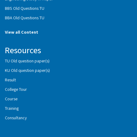
BBS Old Questions TU
BBA Old Questions TU
View all Content
Resources
TU Old question paper(s)
KU Old question paper(s)
Result
College Tour
Course
Training
Consultancy