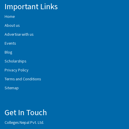
Important Links
Home
About us
Advertise with us
Events
Blog
Scholarships
Privacy Policy
Terms and Conditions
Sitemap
Get In Touch
Colleges Nepal Pvt. Ltd.