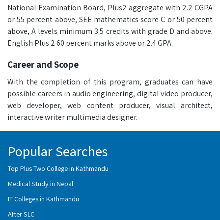
National Examination Board, Plus2 aggregate with 2.2 CGPA
or 55 percent above, SEE mathematics score C or 50 percent
above, A levels minimum 3.5 credits with grade D and above.
English Plus 2 60 percent marks above or 2.4 GPA.
Career and Scope
With the completion of this program, graduates can have
possible careers in audio engineering, digital video producer,
web developer, web content producer, visual architect,
interactive writer multimedia designer.
Popular Searches
Top Plus Two College in Kathmandu
Medical Study in Nepal
IT Colleges in Kathmandu
After SLC