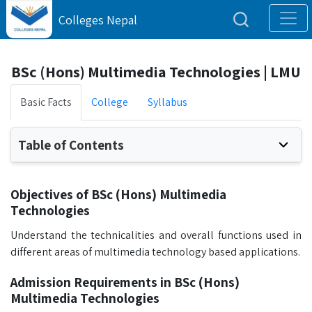
Colleges Nepal
BSc (Hons) Multimedia Technologies | LMU
Basic Facts
College
Syllabus
Table of Contents
Objectives of BSc (Hons) Multimedia
Technologies
Understand the technicalities and overall functions used in
different areas of multimedia technology based applications.
Admission Requirements in BSc (Hons)
Multimedia Technologies