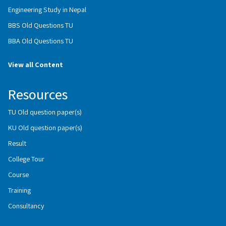
Engineering Study in Nepal
BBS Old Questions TU
BBA Old Questions TU
View all Content
Resources
TU Old question paper(s)
KU Old question paper(s)
Result
College Tour
Course
Training
Consultancy