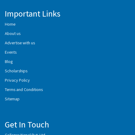
Important Links
Home
About us
Advertise with us
Events
Blog
Scholarships
Privacy Policy
Terms and Conditions
Sitemap
Get In Touch
Colleges Nepal Pvt. Ltd.