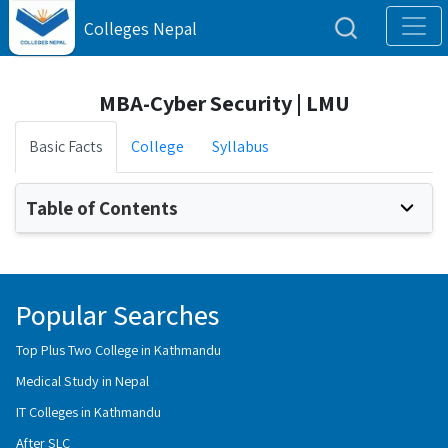
Colleges Nepal
MBA-Cyber Security | LMU
Basic Facts
College
Syllabus
Table of Contents
Popular Searches
Top Plus Two College in Kathmandu
Medical Study in Nepal
IT Colleges in Kathmandu
After SLC