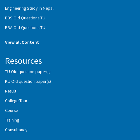
Engineering Study in Nepal
BBS Old Questions TU
BBA Old Questions TU
View all Content
Resources
TU Old question paper(s)
KU Old question paper(s)
Result
College Tour
Course
Training
Consultancy