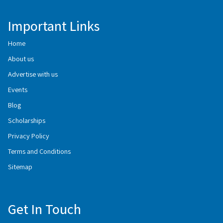
Important Links
Home
About us
Advertise with us
Events
Blog
Scholarships
Privacy Policy
Terms and Conditions
Sitemap
Get In Touch