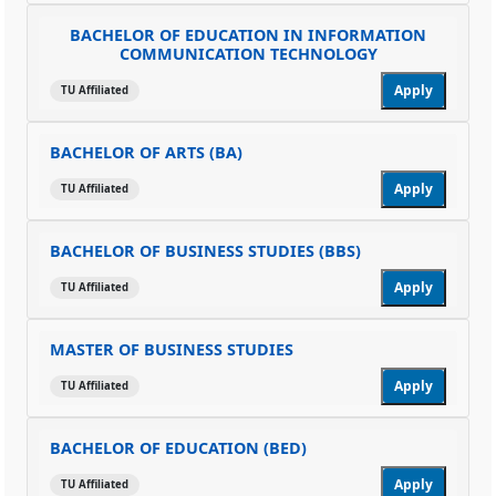
BACHELOR OF EDUCATION IN INFORMATION
COMMUNICATION TECHNOLOGY
Apply
TU Affiliated
BACHELOR OF ARTS (BA)
Apply
TU Affiliated
BACHELOR OF BUSINESS STUDIES (BBS)
Apply
TU Affiliated
MASTER OF BUSINESS STUDIES
Apply
TU Affiliated
BACHELOR OF EDUCATION (BED)
Apply
TU Affiliated