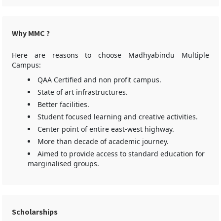
Why MMC ?
Here are reasons to choose Madhyabindu Multiple
Campus:
QAA Certified and non profit campus.
State of art infrastructures.
Better facilities.
Student focused learning and creative activities.
Center point of entire east-west highway.
More than decade of academic journey.
Aimed to provide access to standard education for
marginalised groups.
Scholarships