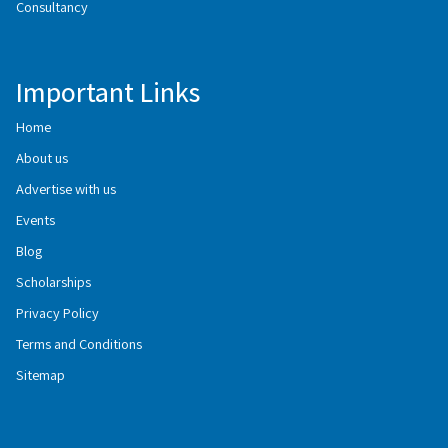
Consultancy
Important Links
Home
About us
Advertise with us
Events
Blog
Scholarships
Privacy Policy
Terms and Conditions
Sitemap