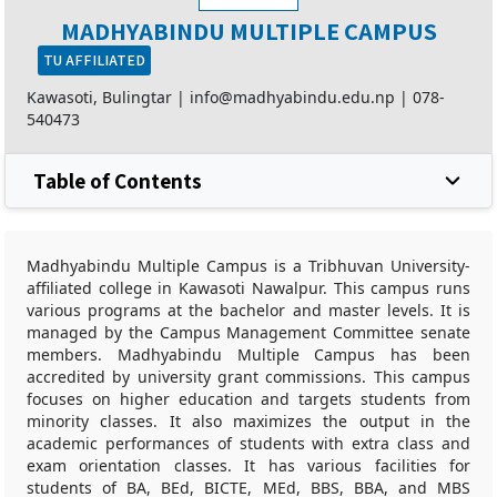
MADHYABINDU MULTIPLE CAMPUS
TU AFFILIATED
Kawasoti, Bulingtar |
info@madhyabindu.edu.np
|
078-
540473
Table of Contents
Madhyabindu Multiple Campus is a Tribhuvan University-
affiliated college in Kawasoti Nawalpur. This campus runs
various programs at the bachelor and master levels. It is
managed by the Campus Management Committee senate
members. Madhyabindu Multiple Campus has been
accredited by university grant commissions. This campus
focuses on higher education and targets students from
minority classes. It also maximizes the output in the
academic performances of students with extra class and
exam orientation classes. It has various facilities for
students of BA, BEd, BICTE, MEd, BBS, BBA, and MBS