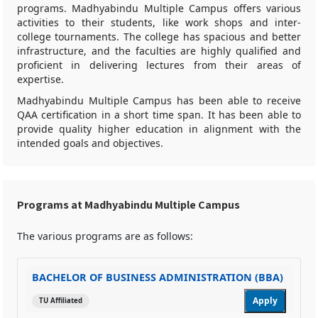
programs. Madhyabindu Multiple Campus offers various
activities to their students, like work shops and inter-
college tournaments. The college has spacious and better
infrastructure, and the faculties are highly qualified and
proficient in delivering lectures from their areas of
expertise.
Madhyabindu Multiple Campus has been able to receive
QAA certification in a short time span. It has been able to
provide quality higher education in alignment with the
intended goals and objectives.
Programs at Madhyabindu Multiple Campus
The various programs are as follows:
BACHELOR OF BUSINESS ADMINISTRATION (BBA)
Apply
TU Affiliated