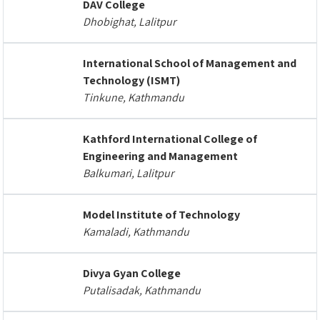
DAV College
Dhobighat, Lalitpur
International School of Management and
Technology (ISMT)
Tinkune, Kathmandu
Kathford International College of
Engineering and Management
Balkumari, Lalitpur
Model Institute of Technology
Kamaladi, Kathmandu
Divya Gyan College
Putalisadak, Kathmandu