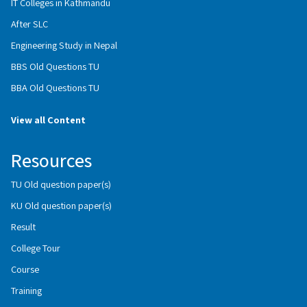
IT Colleges in Kathmandu
After SLC
Engineering Study in Nepal
BBS Old Questions TU
BBA Old Questions TU
View all Content
Resources
TU Old question paper(s)
KU Old question paper(s)
Result
College Tour
Course
Training