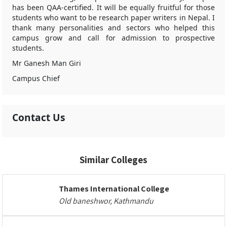
has been QAA-certified. It will be equally fruitful for those
students who want to be research paper writers in Nepal. I
thank many personalities and sectors who helped this
campus grow and call for admission to prospective
students.
Mr Ganesh Man Giri
Campus Chief
Contact Us
Similar Colleges
Thames International College
Old baneshwor, Kathmandu