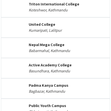
Triton International College
Koteshwor, Kathmandu
United College
Kumaripati, Lalitpur
Nepal Mega College
Babarmahal, Kathmandu
Active Academy College
Basundhara, Kathmandu
Padma Kanya Campus
Bagbazar, Kathmandu
Public Youth Campus