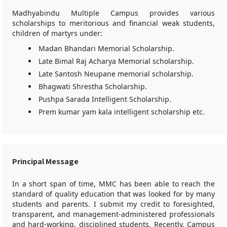
Madhyabindu Multiple Campus provides various
scholarships to meritorious and financial weak students,
children of martyrs under:
Madan Bhandari Memorial Scholarship.
Late Bimal Raj Acharya Memorial scholarship.
Late Santosh Neupane memorial scholarship.
Bhagwati Shrestha Scholarship.
Pushpa Sarada Intelligent Scholarship.
Prem kumar yam kala intelligent scholarship etc.
Principal Message
In a short span of time, MMC has been able to reach the
standard of quality education that was looked for by many
students and parents. I submit my credit to foresighted,
transparent, and management-administered professionals
and hard-working, disciplined students. Recently, Campus