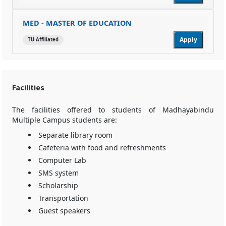
MED - MASTER OF EDUCATION
Apply
TU Affiliated
Facilities
The facilities offered to students of Madhayabindu
Multiple Campus students are:
Separate library room
Cafeteria with food and refreshments
Computer Lab
SMS system
Scholarship
Transportation
Guest speakers