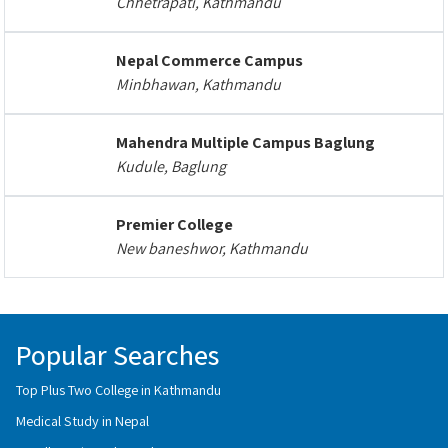
Chhetrapati, Kathmandu
Nepal Commerce Campus
Minbhawan, Kathmandu
Mahendra Multiple Campus Baglung
Kudule, Baglung
Premier College
New baneshwor, Kathmandu
Popular Searches
Top Plus Two College in Kathmandu
Medical Study in Nepal