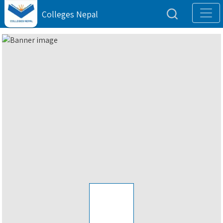
Colleges Nepal