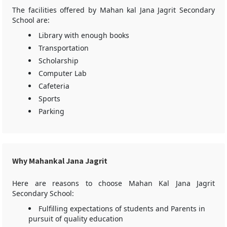
The facilities offered by Mahan kal Jana Jagrit Secondary
School are:
Library with enough books
Transportation
Scholarship
Computer Lab
Cafeteria
Sports
Parking
Why Mahankal Jana Jagrit
Here are reasons to choose Mahan Kal Jana Jagrit
Secondary School:
Fulfilling expectations of students and Parents in
pursuit of quality education