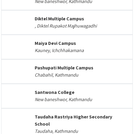
New baneshwor, Kathmandu
Diktel Multiple Campus
, Diktel Rupakot Majhuwagadhi
Maiya Devi Campus
Kauney, Ichchhakamana
Pashupati Multiple Campus
Chabahil, Kathmandu
Santwona College
New baneshwor, Kathmandu
Taudaha Rastriya Higher Secondary
School
Taudaha, Kathmandu