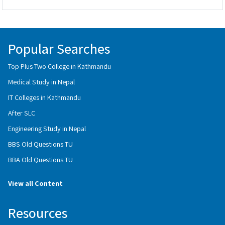
Popular Searches
Top Plus Two College in Kathmandu
Medical Study in Nepal
IT Colleges in Kathmandu
After SLC
Engineering Study in Nepal
BBS Old Questions TU
BBA Old Questions TU
View all Content
Resources