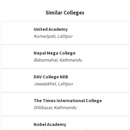
Similar Colleges
United Academy
Kumaripati, Lalitpur
Nepal Mega College
Babarmahal, Kathmandu
DAV College NEB
Jawalakhel, Lalitpur
The Times International College
Dillibazar, Kathmandu
Nobel Academy