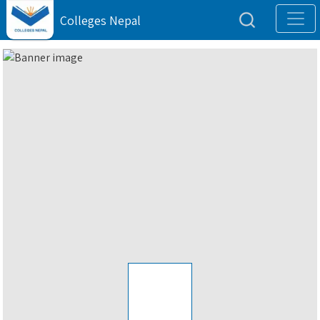
Colleges Nepal