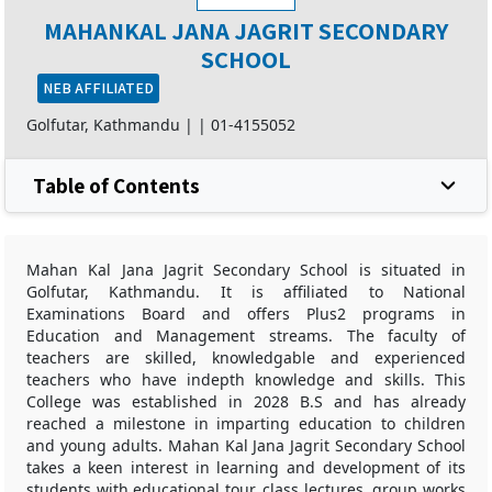
MAHANKAL JANA JAGRIT SECONDARY
SCHOOL
NEB AFFILIATED
Golfutar, Kathmandu |
|
01-4155052
Table of Contents
Mahan Kal Jana Jagrit Secondary School is situated in
Golfutar, Kathmandu. It is affiliated to National
Examinations Board and offers Plus2 programs in
Education and Management streams. The faculty of
teachers are skilled, knowledgable and experienced
teachers who have indepth knowledge and skills. This
College was established in 2028 B.S and has already
reached a milestone in imparting education to children
and young adults. Mahan Kal Jana Jagrit Secondary School
takes a keen interest in learning and development of its
students with educational tour, class lectures, group works