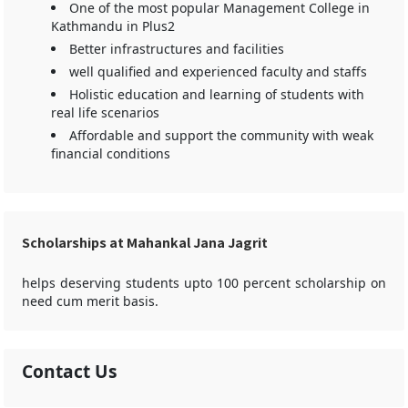
One of the most popular Management College in
Kathmandu in Plus2
Better infrastructures and facilities
well qualified and experienced faculty and staffs
Holistic education and learning of students with
real life scenarios
Affordable and support the community with weak
financial conditions
Scholarships at Mahankal Jana Jagrit
helps deserving students upto 100 percent scholarship on
need cum merit basis.
Contact Us