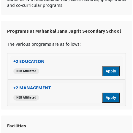
and co-curricular programs.
Programs at Mahankal Jana Jagrit Secondary School
The various programs are as follows:
+2 EDUCATION
Apply
NEB Affiliated
+2 MANAGEMENT
Apply
NEB Affiliated
Facilities