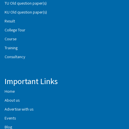
TU Old question paper(s)
KU Old question paper(s)
Result
College Tour
Course
Training
Consultancy
Important Links
Home
About us
Advertise with us
Events
Blog