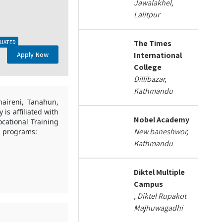
Jawalakhel,
Lalitpur
The Times
LIATED
Apply Now
International
College
Dillibazar,
Kathmandu
haireni, Tanahun,
is affiliated with
Nobel Academy
cational Training
New baneshwor,
ng programs:
Kathmandu
Diktel Multiple
Campus
, Diktel Rupakot
Majhuwagadhi