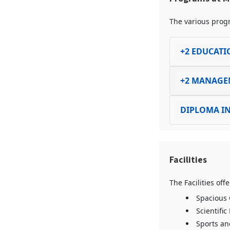
The various progr
+2 EDUCATI
+2 MANAGE
DIPLOMA IN
Facilities
The Facilities of
Spacious
Scientific
Sports and