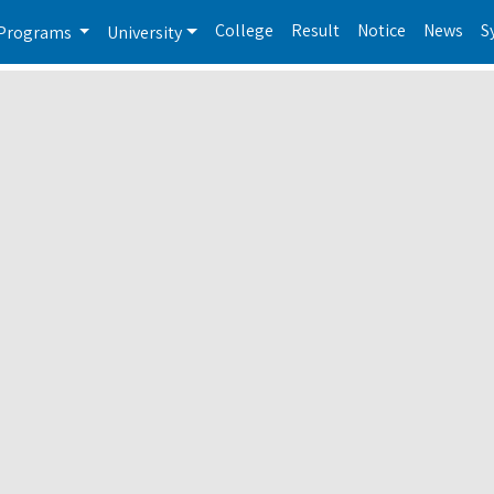
College
Result
Notice
News
S
Programs
University