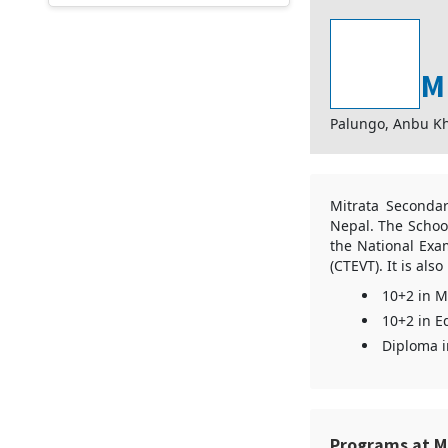
M
Palungo, Anbu Kh
Mitrata Secondar
Nepal. The School
the National Exa
(CTEVT). It is al
10+2 in 
10+2 in E
Diploma i
Programs at M