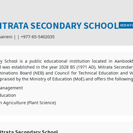
ITRATA SECONDARY SCHOOL
NEB AFFI
aireni |
|
+977-65-5402035
y School is a public educational institution located in Aanbook
 was established in the year 2028 BS (1971 AD). Mitrata Secondary 
minations Board (NEB) and Council for Technical Education and Vo
so praised by the Ministry of Education (MoE) and offers the followi
Management
ducation
n Agriculture (Plant Science)
itrata Secondary School