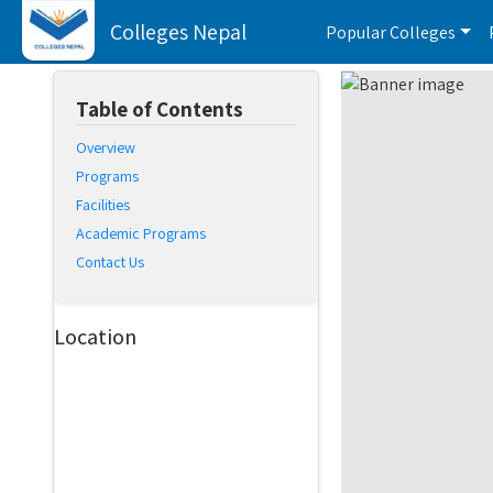
Colleges Nepal
Popular Colleges
Table of Contents
Overview
Programs
Facilities
Academic Programs
Contact Us
Location