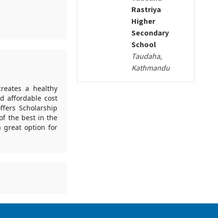
Rastriya
Higher
Secondary
School
Taudaha,
Kathmandu
creates a healthy
d affordable cost
ffers Scholarship
f the best in the
 great option for