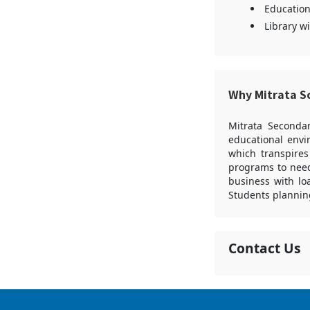
Education
Library w
Why Mitrata S
Mitrata Secondar
educational envi
which transpires
programs to need
business with lo
Students plannin
Contact Us