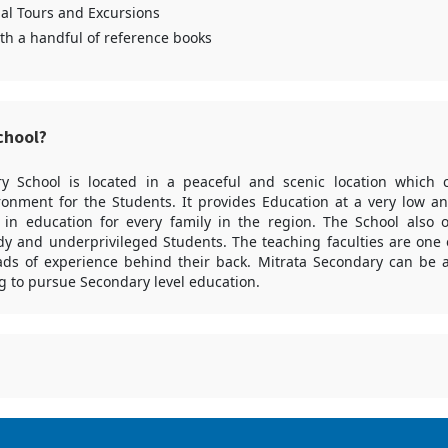
al Tours and Excursions
ith a handful of reference books
chool?
y School is located in a peaceful and scenic location which 
ronment for the Students. It provides Education at a very low an
 in education for every family in the region. The School also o
y and underprivileged Students. The teaching faculties are one o
ads of experience behind their back. Mitrata Secondary can be a
g to pursue Secondary level education.