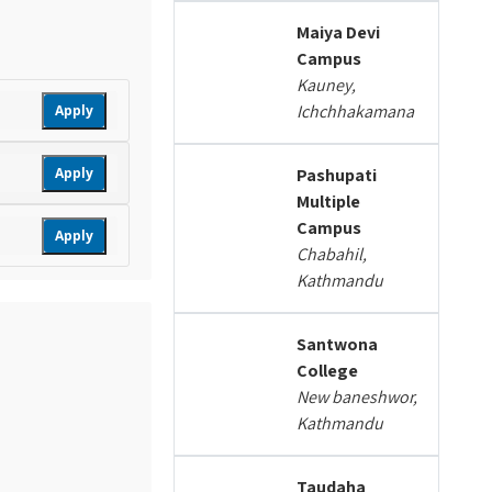
Maiya Devi
Campus
Kauney,
Ichchhakamana
Apply
Apply
Pashupati
Multiple
Campus
Apply
Chabahil,
Kathmandu
Santwona
College
New baneshwor,
Kathmandu
Taudaha