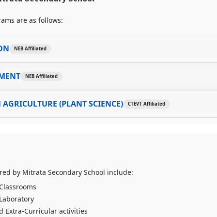
ams are as follows:
ON
NEB Affiliated
MENT
NEB Affiliated
 AGRICULTURE (PLANT SCIENCE)
CTEVT Affiliated
fered by Mitrata Secondary School include:
 Classrooms
 Laboratory
 Extra-Curricular activities