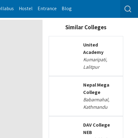
yllabus
Hostel
Entrance
Blog
Similar Colleges
United
Academy
Kumaripati,
Lalitpur
Nepal Mega
College
Babarmahal,
Kathmandu
DAV College
NEB