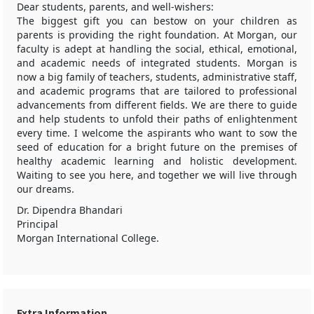
Dear students, parents, and well-wishers:
The biggest gift you can bestow on your children as
parents is providing the right foundation. At Morgan, our
faculty is adept at handling the social, ethical, emotional,
and academic needs of integrated students. Morgan is
now a big family of teachers, students, administrative staff,
and academic programs that are tailored to professional
advancements from different fields. We are there to guide
and help students to unfold their paths of enlightenment
every time. I welcome the aspirants who want to sow the
seed of education for a bright future on the premises of
healthy academic learning and holistic development.
Waiting to see you here, and together we will live through
our dreams.
Dr. Dipendra Bhandari
Principal
Morgan International College.
Extra Information