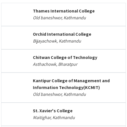
Thames International College
Old baneshwor, Kathmandu
Orchid International College
Bijayachowk, Kathmandu
Chitwan College of Technology
Asthachowk, Bharatpur
Kantipur College of Management and
Information Technology(KCMIT)
Old baneshwor, Kathmandu
St. Xavier's College
Maitighar, Kathmandu