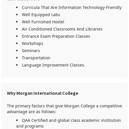
Curricula That Are Information Technology-Friendly
Well Equipped Labs
Well Furnished Hostel
Air Conditioned Classrooms And Libraries
Entrance Exam Preparation Classes
Workshops
Seminars
Transportation
Language Improvement Classes.
Why Morgan International College
The primary factors that give Morgan College a competitive
advantage are as follows:
QAA Certified and global class academic institution
and programs