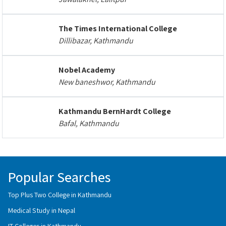
The Times International College
Dillibazar, Kathmandu
Nobel Academy
New baneshwor, Kathmandu
Kathmandu BernHardt College
Bafal, Kathmandu
Popular Searches
Top Plus Two College in Kathmandu
Medical Study in Nepal
IT Colleges in Kathmandu