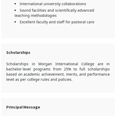
International university collaborations
Sound facilities and scientifically advanced
teaching methodologies
Excellent faculty and staff for pastoral care
Scholarships
Scholarships in Morgan International College are in
bachelor-level programs from 25% to full scholarships
based on academic achievement, merits, and performance
level as per college rules and policies.
Principal Message