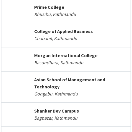
Prime College
Khusibu, Kathmandu
College of Applied Business
Chabahil, Kathmandu
Morgan International College
Basundhara, Kathmandu
Asian School of Management and
Technology
Gongabu, Kathmandu
Shanker Dev Campus
Bagbazar, Kathmandu