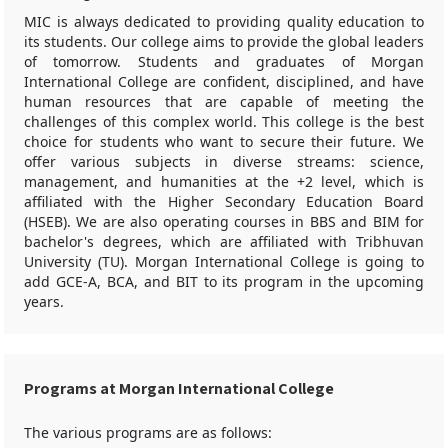
MIC is always dedicated to providing quality education to
its students. Our college aims to provide the global leaders
of tomorrow. Students and graduates of Morgan
International College are confident, disciplined, and have
human resources that are capable of meeting the
challenges of this complex world. This college is the best
choice for students who want to secure their future. We
offer various subjects in diverse streams: science,
management, and humanities at the +2 level, which is
affiliated with the Higher Secondary Education Board
(HSEB). We are also operating courses in BBS and BIM for
bachelor's degrees, which are affiliated with Tribhuvan
University (TU). Morgan International College is going to
add GCE-A, BCA, and BIT to its program in the upcoming
years.
Programs at Morgan International College
The various programs are as follows: