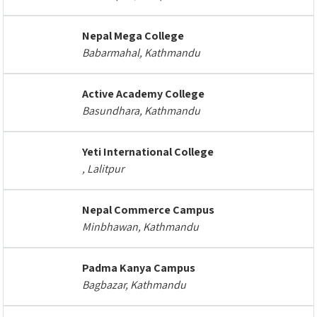
Nepal Mega College
Babarmahal, Kathmandu
Active Academy College
Basundhara, Kathmandu
Yeti International College
, Lalitpur
Nepal Commerce Campus
Minbhawan, Kathmandu
Padma Kanya Campus
Bagbazar, Kathmandu