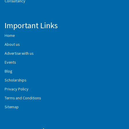
Consultancy
Important Links
Home
About us
Advertise with us
Events
Blog
Scholarships
Privacy Policy
Terms and Conditions
Sitemap