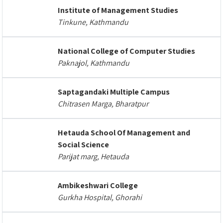
Institute of Management Studies
Tinkune, Kathmandu
National College of Computer Studies
Paknajol, Kathmandu
Saptagandaki Multiple Campus
Chitrasen Marga, Bharatpur
Hetauda School Of Management and
Social Science
Parijat marg, Hetauda
Ambikeshwari College
Gurkha Hospital, Ghorahi