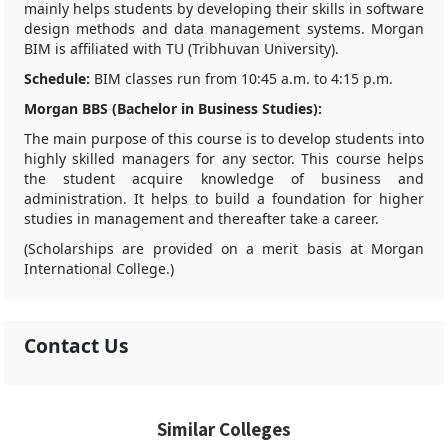
mainly helps students by developing their skills in software
design methods and data management systems. Morgan
BIM is affiliated with TU (Tribhuvan University).
Schedule:
BIM classes run from 10:45 a.m. to 4:15 p.m.
Morgan BBS (Bachelor in Business Studies):
The main purpose of this course is to develop students into
highly skilled managers for any sector. This course helps
the student acquire knowledge of business and
administration. It helps to build a foundation for higher
studies in management and thereafter take a career.
(Scholarships are provided on a merit basis at Morgan
International College.)
Contact Us
Similar Colleges