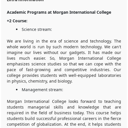
Academic Programs at Morgan International College
+2 Course:
Science stream:
We are living in the era of science and technology. The
whole world is run by such modern technology. We can't
imagine our lives without our gadgets. It has made our
lives much easier. So, Morgan International College
emphasizes science studies so that we can cope with the
pace of fast-growing and competitive industries. Our
college provides students with well-equipped laboratories
in physics, chemistry, and biology.
Management stream:
Morgan International College looks forward to teaching
students managerial skills and knowledge that are
required in the field of business today. This course helps
students build successful professional careers in the fierce
competition of globalization. At the end, it helps students