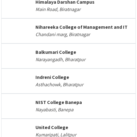
Himalaya Darshan Campus
Main Road, Biratnagar
Nihareeka College of Management and IT
Chandani marg, Biratnagar
Balkumari College
Narayangadh, Bharatpur
Indreni College
Asthachowk, Bharatpur
NIST College Banepa
Nayabasti, Banepa
United College
Kumaripati, Lalitpur