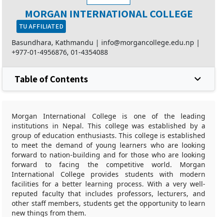
MORGAN INTERNATIONAL COLLEGE
TU AFFILIATED
Basundhara, Kathmandu |
info@morgancollege.edu.np
|
+977-01-4956876
,
01-4354088
Table of Contents
Morgan International College is one of the leading
institutions in Nepal. This college was established by a
group of education enthusiasts. This college is established
to meet the demand of young learners who are looking
forward to nation-building and for those who are looking
forward to facing the competitive world. Morgan
International College provides students with modern
facilities for a better learning process. With a very well-
reputed faculty that includes professors, lecturers, and
other staff members, students get the opportunity to learn
new things from them.