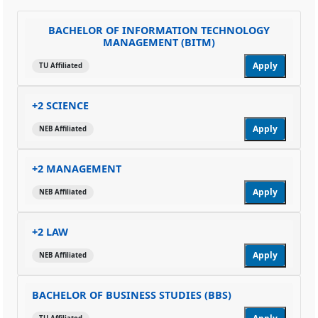
BACHELOR OF INFORMATION TECHNOLOGY
MANAGEMENT (BITM)
Apply
TU Affiliated
+2 SCIENCE
Apply
NEB Affiliated
+2 MANAGEMENT
Apply
NEB Affiliated
+2 LAW
Apply
NEB Affiliated
BACHELOR OF BUSINESS STUDIES (BBS)