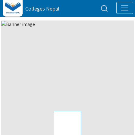
Colleges Nepal