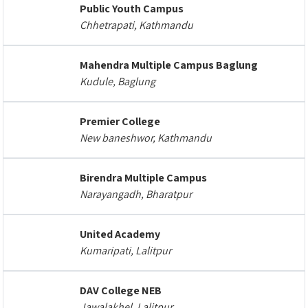
Public Youth Campus
Chhetrapati, Kathmandu
Mahendra Multiple Campus Baglung
Kudule, Baglung
Premier College
New baneshwor, Kathmandu
Birendra Multiple Campus
Narayangadh, Bharatpur
United Academy
Kumaripati, Lalitpur
DAV College NEB
Jawalakhel, Lalitpur