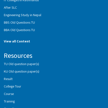
After SLC
Engineering Study in Nepal
BBS Old Questions TU
BBA Old Questions TU
View all Content
Resources
TU Old question paper(s)
KU Old question paper(s)
Result
College Tour
Course
Training