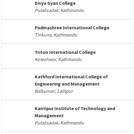
Divya Gyan College
Putalisadak, Kathmandu
Padmashree International College
Tinkune, Kathmandu
Triton International College
Koteshwor, Kathmandu
Kathford International College of
Engineering and Management
Balkumari, Lalitpur
Kantipur Institute of Technology and
Management
Putalisadak, Kathmandu