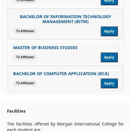
Apply
TU Affiliated
BACHELOR OF INFORMATION TECHNOLOGY
MANAGEMENT (BITM)
Apply
TU Affiliated
MASTER OF BUSINESS STUDIES
Apply
TU Affiliated
BACHELOR OF COMPUTER APPLICATION (BCA)
Apply
TU Affiliated
Facilities
The facilities offered by Morgan International College for
each student are