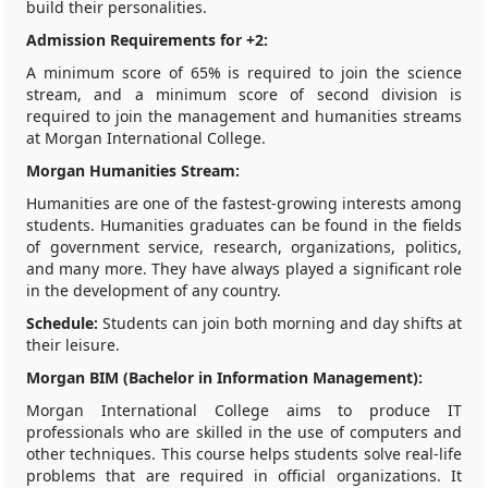
build their personalities.
Admission Requirements for +2:
A minimum score of 65% is required to join the science
stream, and a minimum score of second division is
required to join the management and humanities streams
at Morgan International College.
Morgan Humanities Stream:
Humanities are one of the fastest-growing interests among
students. Humanities graduates can be found in the fields
of government service, research, organizations, politics,
and many more. They have always played a significant role
in the development of any country.
Schedule:
Students can join both morning and day shifts at
their leisure.
Morgan BIM (Bachelor in Information Management):
Morgan International College aims to produce IT
professionals who are skilled in the use of computers and
other techniques. This course helps students solve real-life
problems that are required in official organizations. It