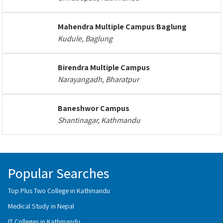
Mahendra Multiple Campus Baglung
Kudule, Baglung
Birendra Multiple Campus
Narayangadh, Bharatpur
Baneshwor Campus
Shantinagar, Kathmandu
Popular Searches
Top Plus Two College in Kathmandu
Medical Study in Nepal
IT Colleges in Kathmandu