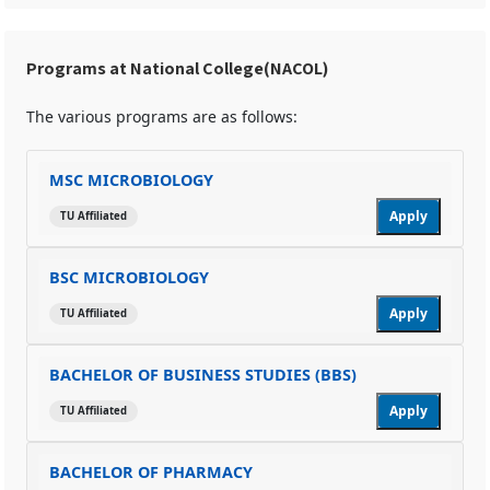
Programs at National College(NACOL)
The various programs are as follows:
MSC MICROBIOLOGY
Apply
TU Affiliated
BSC MICROBIOLOGY
Apply
TU Affiliated
BACHELOR OF BUSINESS STUDIES (BBS)
Apply
TU Affiliated
BACHELOR OF PHARMACY