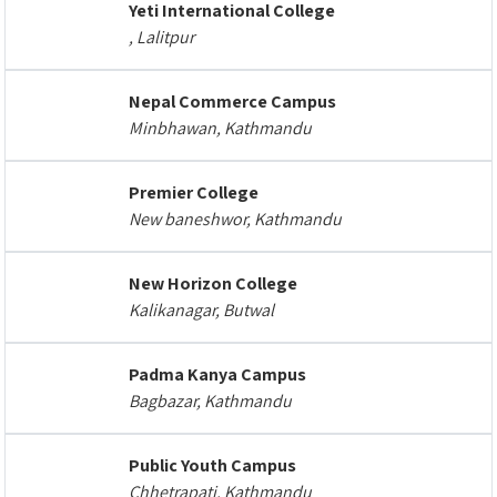
Yeti International College
, Lalitpur
Nepal Commerce Campus
Minbhawan, Kathmandu
Premier College
New baneshwor, Kathmandu
New Horizon College
Kalikanagar, Butwal
Padma Kanya Campus
Bagbazar, Kathmandu
Public Youth Campus
Chhetrapati, Kathmandu