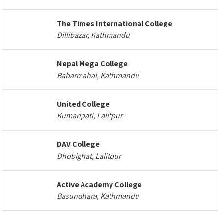
The Times International College
Dillibazar, Kathmandu
Nepal Mega College
Babarmahal, Kathmandu
United College
Kumaripati, Lalitpur
DAV College
Dhobighat, Lalitpur
Active Academy College
Basundhara, Kathmandu