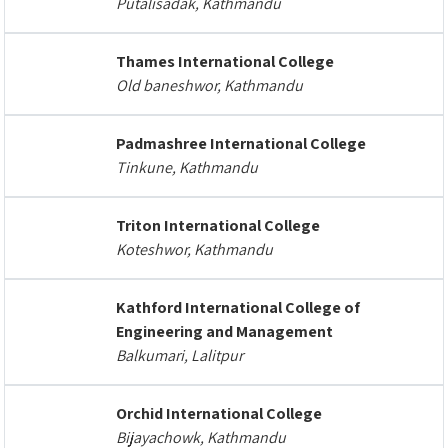
Putalisadak, Kathmandu
Thames International College
Old baneshwor, Kathmandu
Padmashree International College
Tinkune, Kathmandu
Triton International College
Koteshwor, Kathmandu
Kathford International College of
Engineering and Management
Balkumari, Lalitpur
Orchid International College
Bijayachowk, Kathmandu