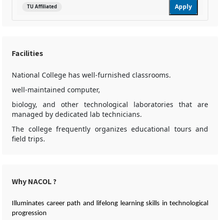
Apply
TU Affiliated
Facilities
National College has well-furnished classrooms.
well-maintained computer,
biology, and other technological laboratories that are
managed by dedicated lab technicians.
The college frequently organizes educational tours and
field trips.
Why NACOL ?
Illuminates career path and lifelong learning skills in technological
progression