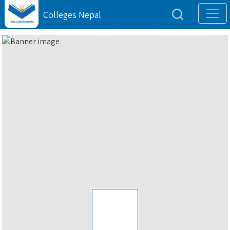
Colleges Nepal