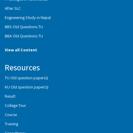
After SLC
Engineering Study in Nepal
BBS Old Questions TU
BBA Old Questions TU
View all Content
Resources
TU Old question paper(s)
KU Old question paper(s)
Result
College Tour
Course
Training
Consultancy