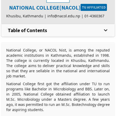
NATIONAL COLLEGE(NACOL)
TU AFFILIATED
Khusibu, Kathmandu |
info@nacol.edu.np
|
01-4360367
Table of Contents
National College, or NACOL Nist, is among the reputed
academic institutions in Kathmandu, established in 1998.
The college is currently located in Khusibu, Kathmandu.
The college aims to deliver practical knowledge and skills
so that they are sellable in the national and international
job market.
National College first got the affiliation under TU to run
programs like Bachelor in Microbiology and BBS. Later on,
in 2005, National College obtained affiliation to launch
M.Sc. Microbiology under a Masters degree. A few years
ago, it was permitted to run an M.Sc. Biotechnology degree
for aspiring students.