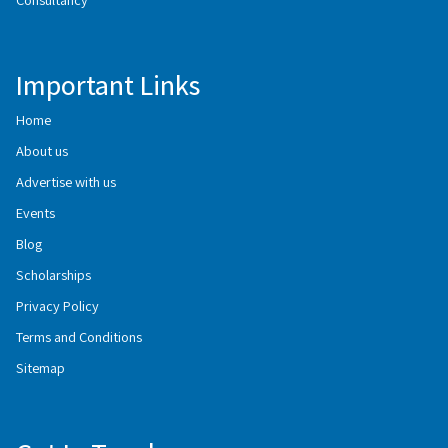
Important Links
Home
About us
Advertise with us
Events
Blog
Scholarships
Privacy Policy
Terms and Conditions
Sitemap