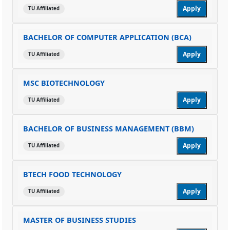
Apply
TU Affiliated
BACHELOR OF COMPUTER APPLICATION (BCA)
Apply
TU Affiliated
MSC BIOTECHNOLOGY
Apply
TU Affiliated
BACHELOR OF BUSINESS MANAGEMENT (BBM)
Apply
TU Affiliated
BTECH FOOD TECHNOLOGY
Apply
TU Affiliated
MASTER OF BUSINESS STUDIES