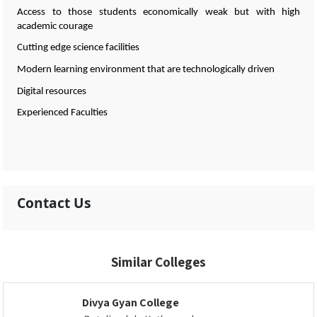
Access to those students economically weak but with high
academic courage
Cutting edge science facilities
Modern learning environment that are technologically driven
Digital resources
Experienced Faculties
Contact Us
Similar Colleges
Divya Gyan College