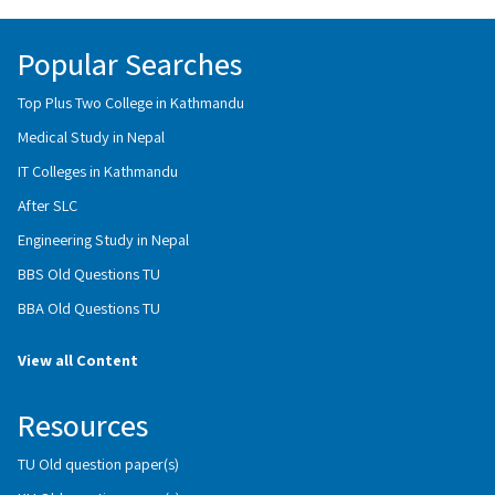
Popular Searches
Top Plus Two College in Kathmandu
Medical Study in Nepal
IT Colleges in Kathmandu
After SLC
Engineering Study in Nepal
BBS Old Questions TU
BBA Old Questions TU
View all Content
Resources
TU Old question paper(s)