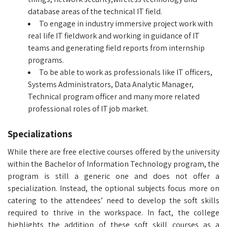
database areas of the technical IT field.
To engage in industry immersive project work with
real life IT fieldwork and working in guidance of IT
teams and generating field reports from internship
programs.
To be able to work as professionals like IT officers,
Systems Administrators, Data Analytic Manager,
Technical program officer and many more related
professional roles of IT job market.
Specializations
While there are free elective courses offered by the university
within the Bachelor of Information Technology program, the
program is still a generic one and does not offer a
specialization. Instead, the optional subjects focus more on
catering to the attendees’ need to develop the soft skills
required to thrive in the workspace. In fact, the college
highlights the addition of these soft skill courses as a