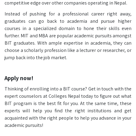
competitive edge over other companies operating in Nepal.
Instead of pushing for a professional career right away,
graduates can go back to academia and pursue higher
courses in a specialized domain to hone their skills even
further. MIT and MBA are popular academic pursuits amongst
BIT graduates. With ample expertise in academia, they can
choose a scholarly profession like a lecturer or researcher, or
jump back into the job market.
Apply now!
Thinking of enrolling into a BIT course? Get in touch with the
expert counselors at Colleges Nepal today to figure out what
BIT program is the best fit for you. At the same time, these
experts will help you find the right institutions and get
acquainted with the right people to help you advance in your
academic pursuits!