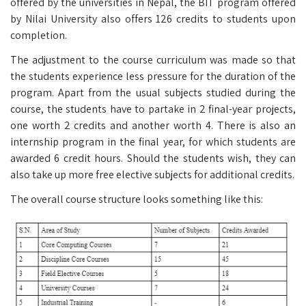
offered by the universities in Nepal, the BIT program offered
by Nilai University also offers 126 credits to students upon
completion.
The adjustment to the course curriculum was made so that
the students experience less pressure for the duration of the
program. Apart from the usual subjects studied during the
course, the students have to partake in 2 final-year projects,
one worth 2 credits and another worth 4. There is also an
internship program in the final year, for which students are
awarded 6 credit hours. Should the students wish, they can
also take up more free elective subjects for additional credits.
The overall course structure looks something like this: