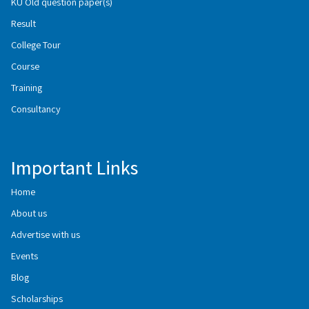
KU Old question paper(s)
Result
College Tour
Course
Training
Consultancy
Important Links
Home
About us
Advertise with us
Events
Blog
Scholarships