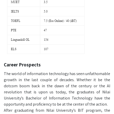
Career Prospects
The world of information technology has seen unfathomable
growth in the last couple of decades. Whether it be the
dotcom boom back in the dawn of the century or the AI
revolution that is upon us today, the graduates of Nilai
University’s Bachelor of Information Technology have the
opportunity and proficiency to be at the center of the action.
After graduating from Nilai University’s BIT program, the