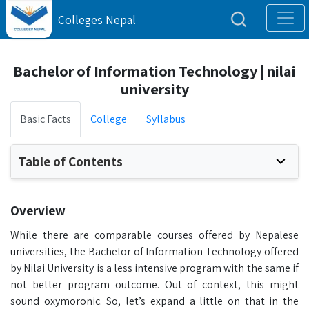
Colleges Nepal
Bachelor of Information Technology | nilai
university
Basic Facts
College
Syllabus
Table of Contents
Overview
While there are comparable courses offered by Nepalese
universities, the Bachelor of Information Technology offered
by Nilai University is a less intensive program with the same if
not better program outcome. Out of context, this might
sound oxymoronic. So, let’s expand a little on that in the