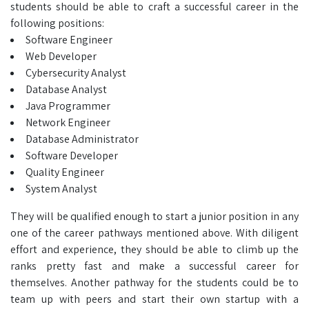
students should be able to craft a successful career in the
following positions:
Software Engineer
Web Developer
Cybersecurity Analyst
Database Analyst
Java Programmer
Network Engineer
Database Administrator
Software Developer
Quality Engineer
System Analyst
They will be qualified enough to start a junior position in any
one of the career pathways mentioned above. With diligent
effort and experience, they should be able to climb up the
ranks pretty fast and make a successful career for
themselves. Another pathway for the students could be to
team up with peers and start their own startup with a