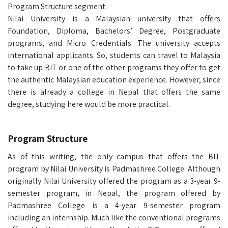
Program Structure segment.
Nilai University is a Malaysian university that offers
Foundation, Diploma, Bachelors’ Degree, Postgraduate
programs, and Micro Credentials. The university accepts
international applicants. So, students can travel to Malaysia
to take up BIT or one of the other programs they offer to get
the authentic Malaysian education experience. However, since
there is already a college in Nepal that offers the same
degree, studying here would be more practical.
Program Structure
As of this writing, the only campus that offers the BIT
program by Nilai University is Padmashree College. Although
originally Nilai University offered the program as a 3-year 9-
semester program, in Nepal, the program offered by
Padmashree College is a 4-year 9-semester program
including an internship. Much like the conventional programs