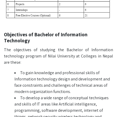
Objectives of Bachelor of Information
Technology
The objectives of studying the Bachelor of Information
technology program of Nilai University at Colleges in Nepal
are these:
To gain knowledge and professional skills of
Information technology design and development and
face constraints and challenges of technical areas of
modern organization functions.
To develop a wide range of conceptual techniques
and skills of IT areas like Artificial intelligence,
programming, software development, internet of
things, network security,wireless technology and