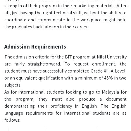
strength of their program in their marketing materials. After
all, just having the right technical skill, without the ability to
coordinate and communicate in the workplace might hold
the graduates back later on in their career.
Admission Requirements
The admission criteria for the BIT program at Nilai University
are fairly straightforward. To request enrollment, the
student must have successfully completed Grade XII, A-Level,
or an equivalent qualification with a minimum of 45% in two
subjects.
As for international students looking to go to Malaysia for
the program, they must also produce a document
demonstrating their proficiency in English. The English
language requirements for international students are as
follows: