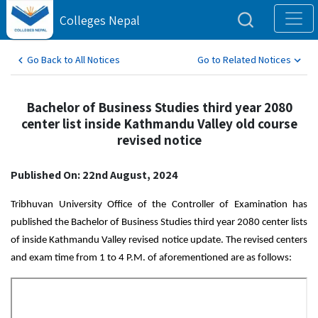
Colleges Nepal
Go Back to All Notices
Go to Related Notices
Bachelor of Business Studies third year 2080
center list inside Kathmandu Valley old course
revised notice
Published On: 22nd August, 2024
Tribhuvan University Office of the Controller of Examination has
published the Bachelor of Business Studies third year 2080 center lists
of inside Kathmandu Valley revised notice update. The revised centers
and exam time from 1 to 4 P.M. of aforementioned are as follows: