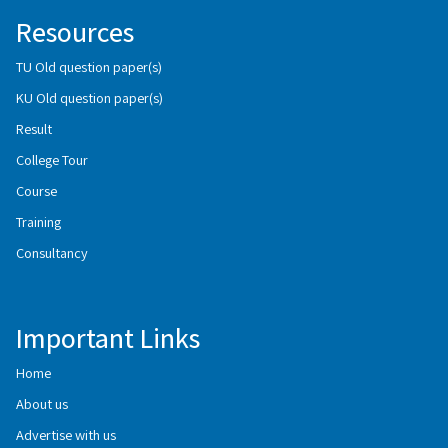
Resources
TU Old question paper(s)
KU Old question paper(s)
Result
College Tour
Course
Training
Consultancy
Important Links
Home
About us
Advertise with us