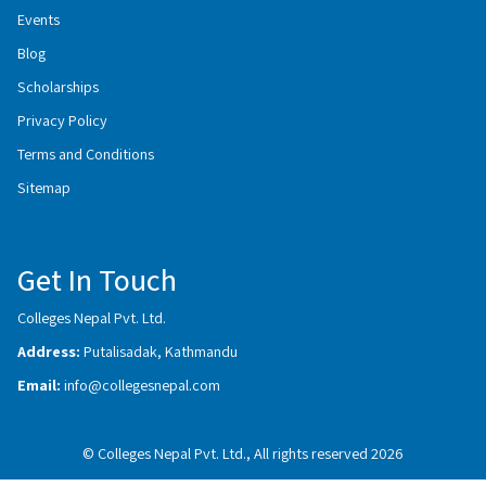
Events
Blog
Scholarships
Privacy Policy
Terms and Conditions
Sitemap
Get In Touch
Colleges Nepal Pvt. Ltd.
Address:
Putalisadak, Kathmandu
Email:
info@collegesnepal.com
© Colleges Nepal Pvt. Ltd., All rights reserved 2026