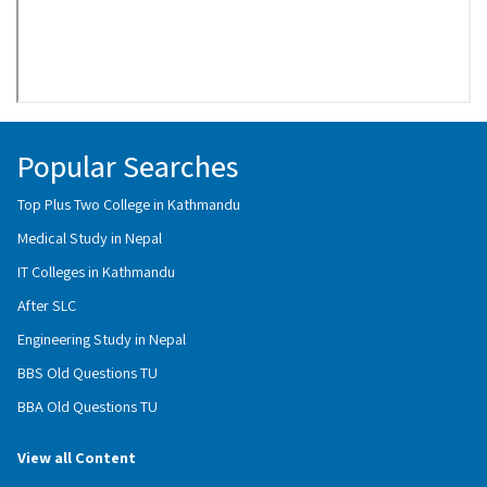
Popular Searches
Top Plus Two College in Kathmandu
Medical Study in Nepal
IT Colleges in Kathmandu
After SLC
Engineering Study in Nepal
BBS Old Questions TU
BBA Old Questions TU
View all Content