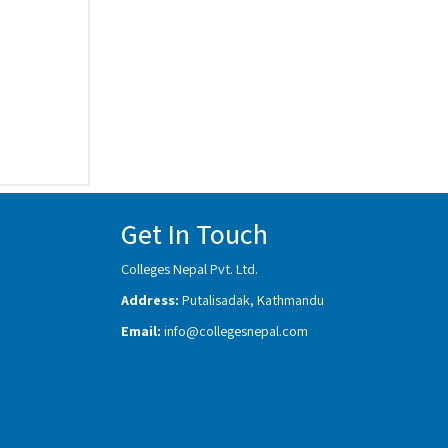
Get In Touch
Colleges Nepal Pvt. Ltd.
Address:
Putalisadak, Kathmandu
Email:
info@collegesnepal.com