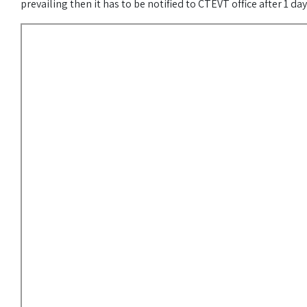
prevailing then it has to be notified to CTEVT office after 1 da