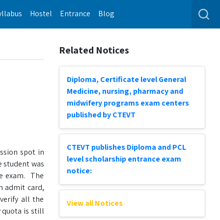
yllabus
Hostel
Entrance
Blog
Related Notices
Diploma, Certificate level General
Medicine, nursing, pharmacy and
midwifery programs exam centers
published by CTEVT
CTEVT publishes Diploma and PCL
ssion spot in
level scholarship entrance exam
e student was
notice:
nce exam. The
m admit card,
erify all the
View all Notices
uota is still