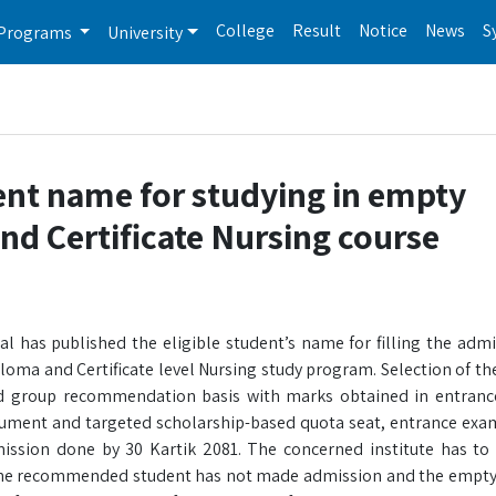
College
Result
Notice
News
S
Programs
University
ent name for studying in empty
nd Certificate Nursing course
l has published the eligible student’s name for filling the admi
loma and Certificate level Nursing study program. Selection of th
rgeted group recommendation basis with marks obtained in entra
document and targeted scholarship-based quota seat, entrance exa
mission done by 30 Kartik 2081. The concerned institute has to v
he recommended student has not made admission and the empty q