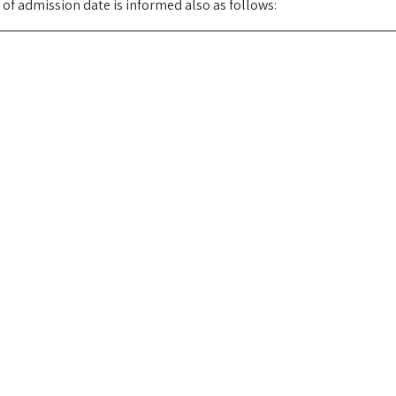
y of admission date is informed also as follows: