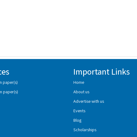
ces
Important Links
n paper(s)
Home
n paper(s)
About us
Advertise with us
Events
Blog
Scholarships