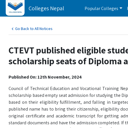
Colleges Nepal
Popular Colleges
Go Back to All Notices
CTEVT published eligible stud
scholarship seats of Diploma a
Published On: 12th November, 2024
Council of Technical Education and Vocational Training Nepa
scholarship based empty seat admission for studying the Dip
based on their eligibility fulfillment, and falling in ta
published name has to bring their citizenship, eligibility 
original certificate and academic transcript for getting ad
standard documents and have the admission completed. If t