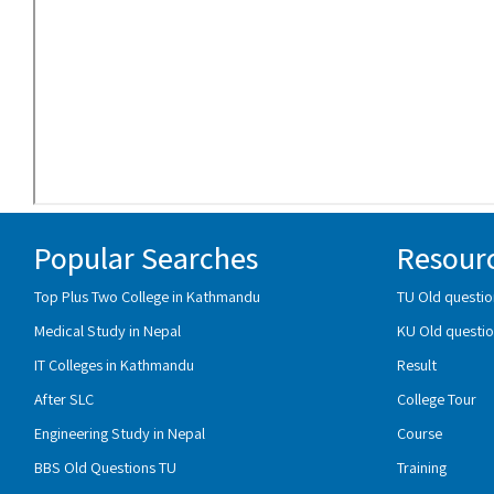
Popular Searches
Resour
Top Plus Two College in Kathmandu
TU Old questio
Medical Study in Nepal
KU Old questio
IT Colleges in Kathmandu
Result
After SLC
College Tour
Engineering Study in Nepal
Course
BBS Old Questions TU
Training