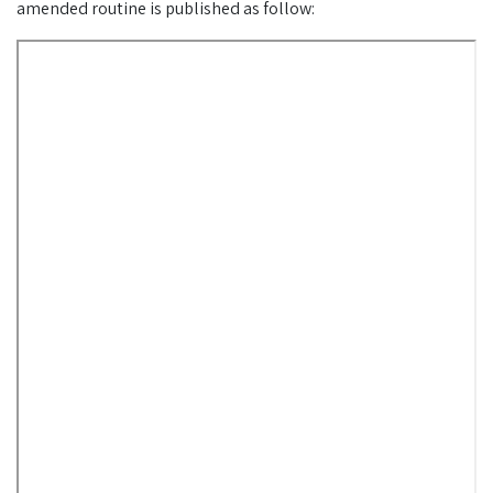
amended routine is published as follow: