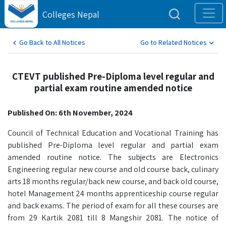
Colleges Nepal
Go Back to All Notices
Go to Related Notices
CTEVT published Pre-Diploma level regular and
partial exam routine amended notice
Published On: 6th November, 2024
Council of Technical Education and Vocational Training has
published Pre-Diploma level regular and partial exam
amended routine notice. The subjects are Electronics
Engineering regular new course and old course back, culinary
arts 18 months regular/back new course, and back old course,
hotel Management 24 months apprenticeship course regular
and back exams. The period of exam for all these courses are
from 29 Kartik 2081 till 8 Mangshir 2081. The notice of