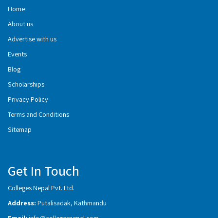
Home
About us
Advertise with us
Events
Blog
Scholarships
Privacy Policy
Terms and Conditions
Sitemap
Get In Touch
Colleges Nepal Pvt. Ltd.
Address:
Putalisadak, Kathmandu
Email:
info@collegesnepal.com