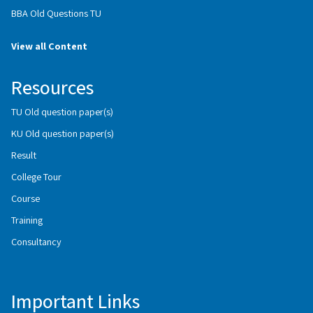
BBA Old Questions TU
View all Content
Resources
TU Old question paper(s)
KU Old question paper(s)
Result
College Tour
Course
Training
Consultancy
Important Links