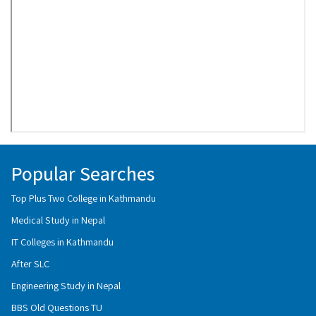
Popular Searches
Top Plus Two College in Kathmandu
Medical Study in Nepal
IT Colleges in Kathmandu
After SLC
Engineering Study in Nepal
BBS Old Questions TU