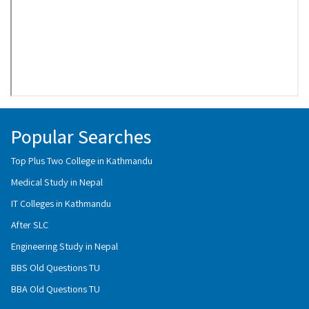
Popular Searches
Top Plus Two College in Kathmandu
Medical Study in Nepal
IT Colleges in Kathmandu
After SLC
Engineering Study in Nepal
BBS Old Questions TU
BBA Old Questions TU