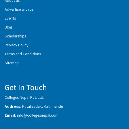
About us
Advertise with us
Events
Blog
Scholarships
Privacy Policy
Terms and Conditions
Sitemap
Get In Touch
Colleges Nepal Pvt. Ltd.
Address:
Putalisadak, Kathmandu
Email:
info@collegesnepal.com