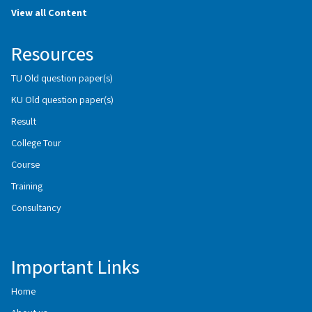
View all Content
Resources
TU Old question paper(s)
KU Old question paper(s)
Result
College Tour
Course
Training
Consultancy
Important Links
Home