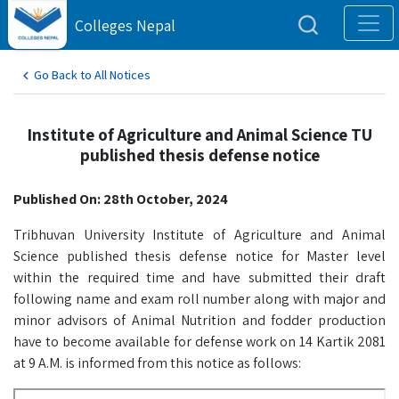
Colleges Nepal
Go Back to All Notices
Institute of Agriculture and Animal Science TU
published thesis defense notice
Published On: 28th October, 2024
Tribhuvan University Institute of Agriculture and Animal
Science published thesis defense notice for Master level
within the required time and have submitted their draft
following name and exam roll number along with major and
minor advisors of Animal Nutrition and fodder production
have to become available for defense work on 14 Kartik 2081
at 9 A.M. is informed from this notice as follows: