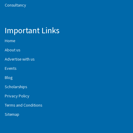
Consultancy
Important Links
Home
About us
Advertise with us
Events
Blog
Scholarships
Privacy Policy
Terms and Conditions
Sitemap