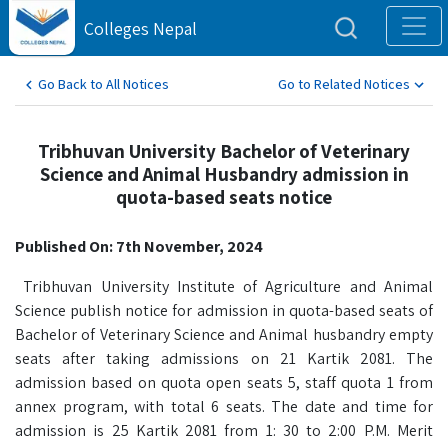
Colleges Nepal
Go Back to All Notices
Go to Related Notices
Tribhuvan University Bachelor of Veterinary
Science and Animal Husbandry admission in
quota-based seats notice
Published On: 7th November, 2024
Tribhuvan University Institute of Agriculture and Animal
Science publish notice for admission in quota-based seats of
Bachelor of Veterinary Science and Animal husbandry empty
seats after taking admissions on 21 Kartik 2081. The
admission based on quota open seats 5, staff quota 1 from
annex program, with total 6 seats. The date and time for
admission is 25 Kartik 2081 from 1: 30 to 2:00 P.M. Merit