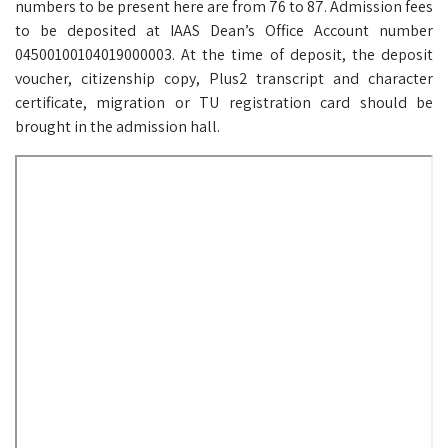
numbers to be present here are from 76 to 87. Admission fees
to be deposited at IAAS Dean’s Office Account number
04500100104019000003. At the time of deposit, the deposit
voucher, citizenship copy, Plus2 transcript and character
certificate, migration or TU registration card should be
brought in the admission hall.