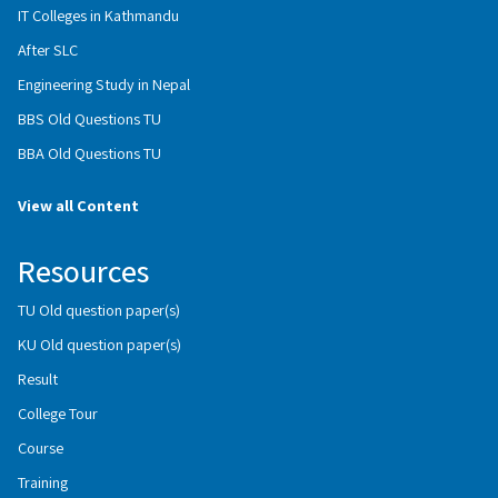
IT Colleges in Kathmandu
After SLC
Engineering Study in Nepal
BBS Old Questions TU
BBA Old Questions TU
View all Content
Resources
TU Old question paper(s)
KU Old question paper(s)
Result
College Tour
Course
Training