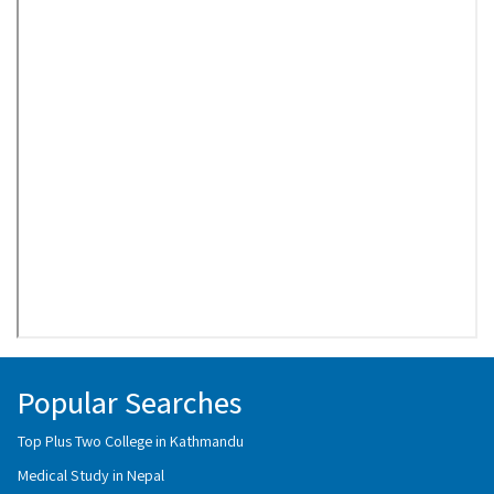
Popular Searches
Top Plus Two College in Kathmandu
Medical Study in Nepal