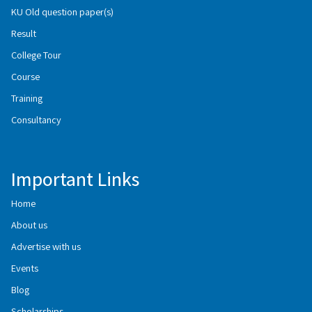
KU Old question paper(s)
Result
College Tour
Course
Training
Consultancy
Important Links
Home
About us
Advertise with us
Events
Blog
Scholarships