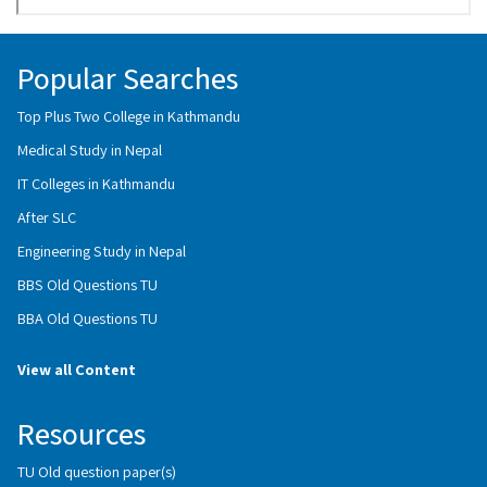
Popular Searches
Top Plus Two College in Kathmandu
Medical Study in Nepal
IT Colleges in Kathmandu
After SLC
Engineering Study in Nepal
BBS Old Questions TU
BBA Old Questions TU
View all Content
Resources
TU Old question paper(s)