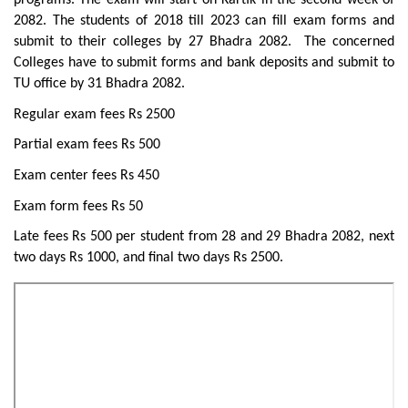
programs. The exam will start on Kartik in the second week of
2082. The students of 2018 till 2023 can fill exam forms and
submit to their colleges by 27 Bhadra 2082. The concerned
Colleges have to submit forms and bank deposits and submit to
TU office by 31 Bhadra 2082.
Regular exam fees Rs 2500
Partial exam fees Rs 500
Exam center fees Rs 450
Exam form fees Rs 50
Late fees Rs 500 per student from 28 and 29 Bhadra 2082, next
two days Rs 1000, and final two days Rs 2500.