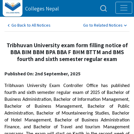
Colleges Nepal
Go Back to All Notices
Go to Related Notices
Tribhuvan University exam form filling notice of
BBA BIM BBM BPA BBA F BHM BTTM and BMS
fourth and sixth semester regular exam
Published On: 2nd September, 2025
Tribhuvan University Exam Controller Office has published
fourth and sixth semester regular exam of 2025 of Bachelor of
Business Administration, Bachelor of Information Management,
Bachelor of Business Management, Bachelor of Public
Administration, Bachelor of Mountaineering Studies, Bachelor
of Hotel Management, Bachelor of Business Administration
Finance, and Bachelor of Travel and tourism Management