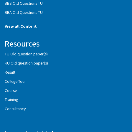
BBS Old Questions TU
BBA Old Questions TU
View all Content
Resources
TU Old question paper(s)
KU Old question paper(s)
Result
College Tour
Course
Training
Consultancy