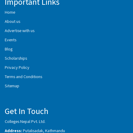
Important Links
Home
About us
Advertise with us
Events
Blog
Scholarships
Privacy Policy
Terms and Conditions
Sitemap
Get In Touch
Colleges Nepal Pvt. Ltd.
Address:
Putalisadak, Kathmandu