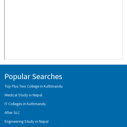
Popular Searches
Top Plus Two College in Kathmandu
Medical Study in Nepal
IT Colleges in Kathmandu
After SLC
Engineering Study in Nepal