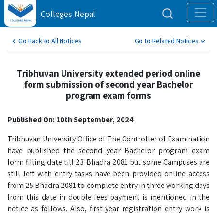
Colleges Nepal
Go Back to All Notices
Go to Related Notices
Tribhuvan University extended period online
form submission of second year Bachelor
program exam forms
Published On: 10th September, 2024
Tribhuvan University Office of The Controller of Examination
have published the second year Bachelor program exam
form filling date till 23 Bhadra 2081 but some Campuses are
still left with entry tasks have been provided online access
from 25 Bhadra 2081 to complete entry in three working days
from this date in double fees payment is mentioned in the
notice as follows. Also, first year registration entry work is