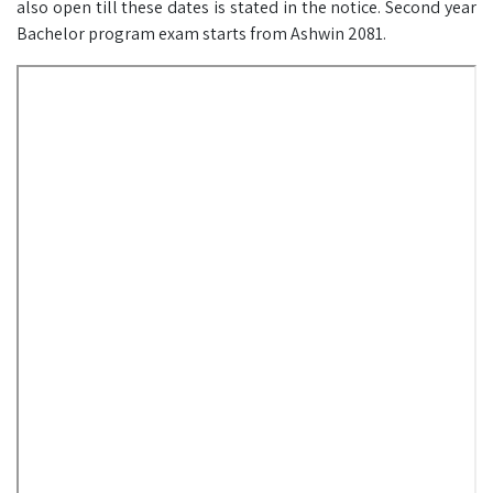
also open till these dates is stated in the notice. Second year
Bachelor program exam starts from Ashwin 2081.