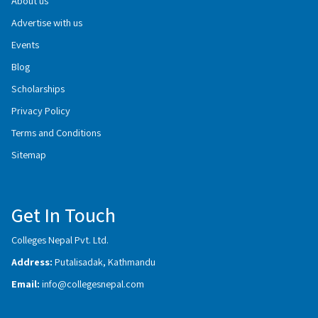
About us
Advertise with us
Events
Blog
Scholarships
Privacy Policy
Terms and Conditions
Sitemap
Get In Touch
Colleges Nepal Pvt. Ltd.
Address:
Putalisadak, Kathmandu
Email:
info@collegesnepal.com