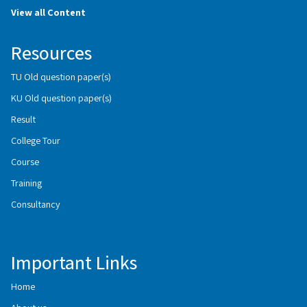
View all Content
Resources
TU Old question paper(s)
KU Old question paper(s)
Result
College Tour
Course
Training
Consultancy
Important Links
Home