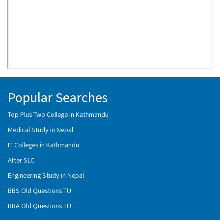
Popular Searches
Top Plus Two College in Kathmandu
Medical Study in Nepal
IT Colleges in Kathmandu
After SLC
Engineering Study in Nepal
BBS Old Questions TU
BBA Old Questions TU