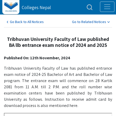
Colleges Nepal
Go Back to All Notices
Go to Related Notices
Tribhuvan University Faculty of Law published
BA llb entrance exam notice of 2024 and 2025
Published On: 12th November, 2024
Tribhuvan University Faculty of Law has published entrance
exam notice of 2024-25 Bachelor of Art and Bachelor of Law
program. The entrance exam will commence on 28 Kartik
2081 from 11 A.M. till 2 P.M. and the roll number wise
examination centers have been published by Tribhuvan
University as follows. Instruction to receive admit card by
download process is also mentioned here.