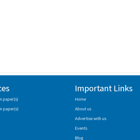
ces
Important Links
n paper(s)
Home
n paper(s)
About us
Advertise with us
Events
Blog