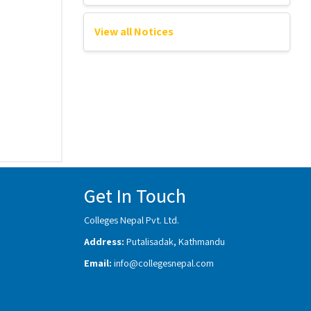
View all Notices
Get In Touch
Colleges Nepal Pvt. Ltd.
Address:
Putalisadak, Kathmandu
Email:
info@collegesnepal.com