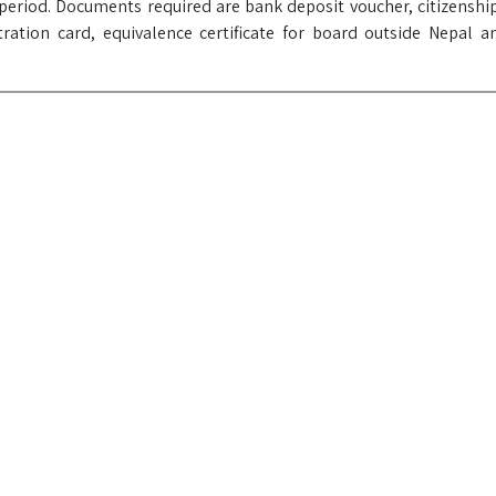
eriod. Documents required are bank deposit voucher, citizenship
tration card, equivalence certificate for board outside Nepal a