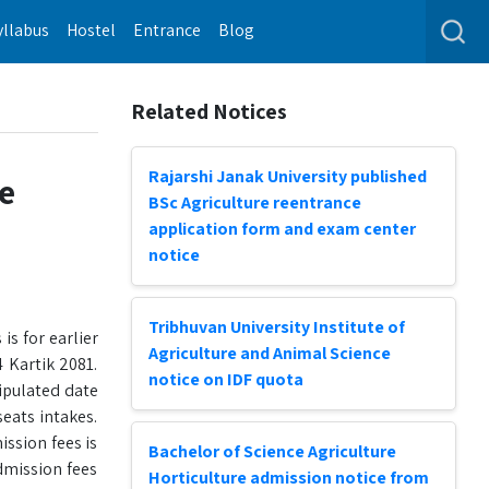
yllabus
Hostel
Entrance
Blog
Related Notices
Rajarshi Janak University published
ce
BSc Agriculture reentrance
application form and exam center
notice
Tribhuvan University Institute of
is for earlier
Agriculture and Animal Science
 Kartik 2081.
notice on IDF quota
tipulated date
eats intakes.
ission fees is
Bachelor of Science Agriculture
dmission fees
Horticulture admission notice from