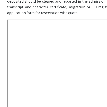
deposited should be cleared and reported in the admission p
transcript and character certificate, migration or TU regis
application form for reservation wise quota: