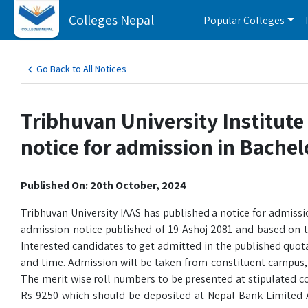
Colleges Nepal
Popular Colleges
Go Back to All Notices
Tribhuvan University Institute
notice for admission in Bache
Published On: 20th October, 2024
Tribhuvan University IAAS has published a notice for admission
admission notice published of 19 Ashoj 2081 and based on 
Interested candidates to get admitted in the published quotas
and time. Admission will be taken from constituent campus, 
The merit wise roll numbers to be presented at stipulated cou
Rs 9250 which should be deposited at Nepal Bank Limited 