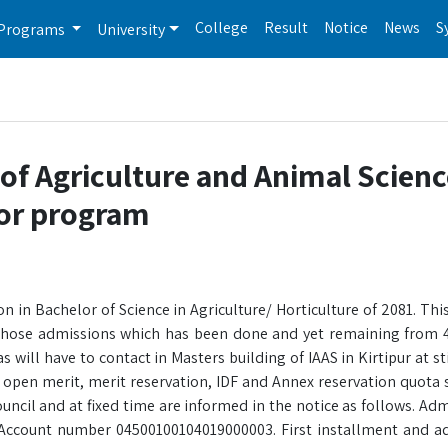
College
Result
Notice
News
S
Programs
University
 of Agriculture and Animal Scien
lor program
 in Bachelor of Science in Agriculture/ Horticulture of 2081. This 
those admissions which has been done and yet remaining from 4
 will have to contact in Masters building of IAAS in Kirtipur at s
open merit, merit reservation, IDF and Annex reservation quota s
ncil and at fixed time are informed in the notice as follows. Adm
Account number 04500100104019000003. First installment and a