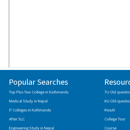
Popular Searches
Resour
Top Plus Two College in Kathmandu
TU Old questio
Medical Study in Nepal
KU Old questio
IT Colleges in Kathmandu
Result
After SLC
College Tour
Engineering Study in Nepal
Course