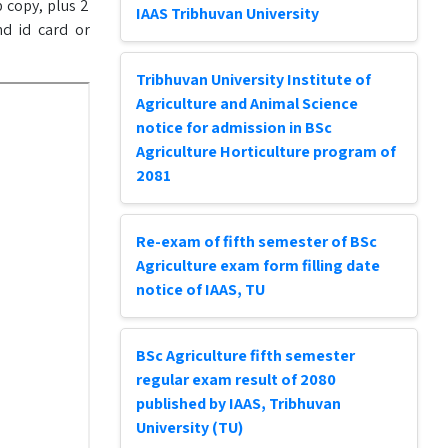
 copy, plus 2
IAAS Tribhuvan University
nd id card or
Tribhuvan University Institute of
Agriculture and Animal Science
notice for admission in BSc
Agriculture Horticulture program of
2081
Re-exam of fifth semester of BSc
Agriculture exam form filling date
notice of IAAS, TU
BSc Agriculture fifth semester
regular exam result of 2080
published by IAAS, Tribhuvan
University (TU)