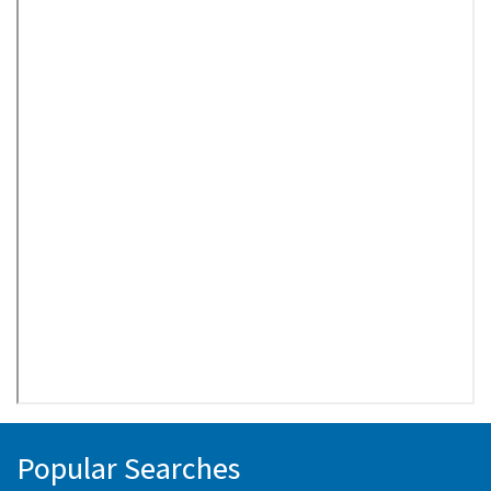
Popular Searches