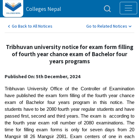
Colleges Nepal
Go Back to All Notices
Go to Related Notices
Tribhuvan university notice for exam form filling
of fourth year chance exam of Bachelor four
years programs
Published On: 5th December, 2024
Tribhuvan University Office of the Controller of Examination
have published the exam form filling of the fourth year chance
exam of Bachelor four years program in this notice. The
students have to be 2080 fourth year regular students and have
passed first, second and third years. The exam is according to
the fourth year exam roll number of 2080 examinations. The
time for filling exam forms is only for seven days from 20
Mangsir till 26 Mangsir 2081. Exam centers of one in each