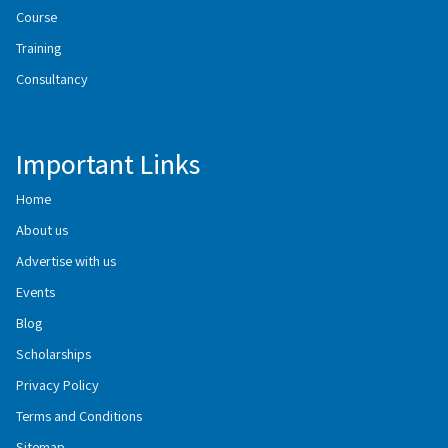
Course
Training
Consultancy
Important Links
Home
About us
Advertise with us
Events
Blog
Scholarships
Privacy Policy
Terms and Conditions
Sitemap