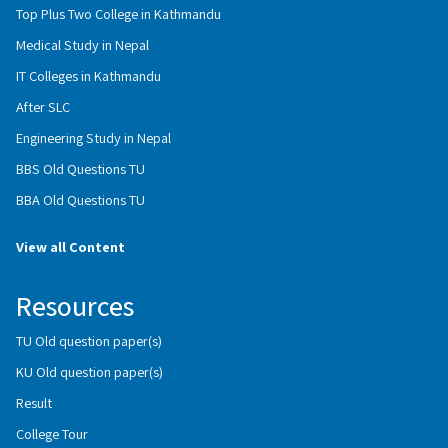
Top Plus Two College in Kathmandu
Medical Study in Nepal
IT Colleges in Kathmandu
After SLC
Engineering Study in Nepal
BBS Old Questions TU
BBA Old Questions TU
View all Content
Resources
TU Old question paper(s)
KU Old question paper(s)
Result
College Tour