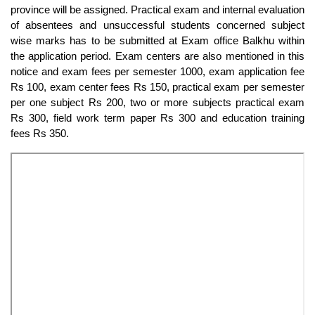
province will be assigned. Practical exam and internal evaluation
of absentees and unsuccessful students concerned subject
wise marks has to be submitted at Exam office Balkhu within
the application period. Exam centers are also mentioned in this
notice and exam fees per semester 1000, exam application fee
Rs 100, exam center fees Rs 150, practical exam per semester
per one subject Rs 200, two or more subjects practical exam
Rs 300, field work term paper Rs 300 and education training
fees Rs 350.