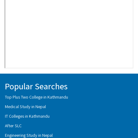
Popular Searches
Top Plus Two College in Kathmandu
Medical Study in Nepal
IT Colleges in Kathmandu
After SLC
Engineering Study in Nepal