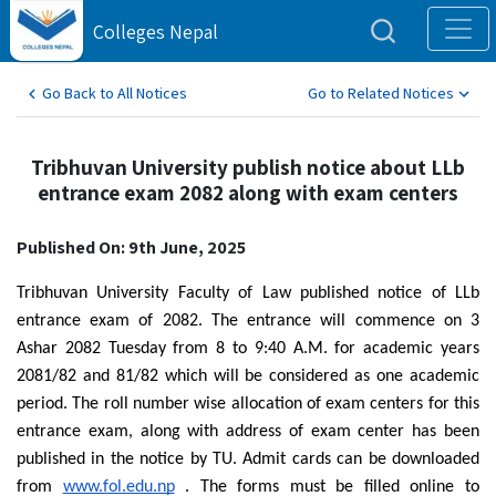
Colleges Nepal
Go Back to All Notices
Go to Related Notices
Tribhuvan University publish notice about LLb
entrance exam 2082 along with exam centers
Published On: 9th June, 2025
Tribhuvan University Faculty of Law published notice of LLb
entrance exam of 2082. The entrance will commence on 3
Ashar 2082 Tuesday from 8 to 9:40 A.M. for academic years
2081/82 and 81/82 which will be considered as one academic
period. The roll number wise allocation of exam centers for this
entrance exam, along with address of exam center has been
published in the notice by TU. Admit cards can be downloaded
from
www.fol.edu.np
. The forms must be filled online to