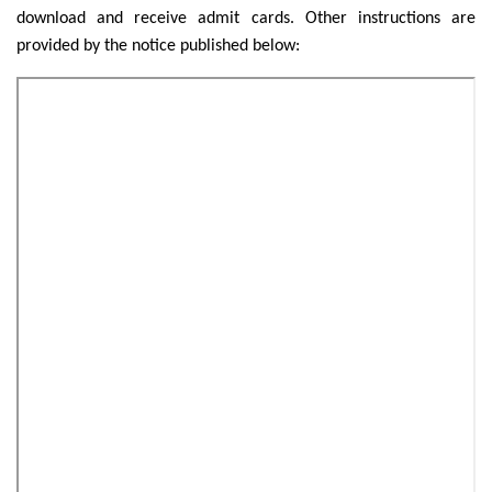
download and receive admit cards. Other instructions are
provided by the notice published below: