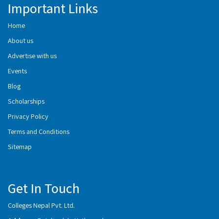
Important Links
Home
About us
Advertise with us
Events
Blog
Scholarships
Privacy Policy
Terms and Conditions
Sitemap
Get In Touch
Colleges Nepal Pvt. Ltd.