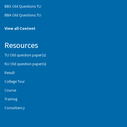
BBS Old Questions TU
BBA Old Questions TU
View all Content
Resources
TU Old question paper(s)
KU Old question paper(s)
Result
College Tour
Course
Training
Consultancy