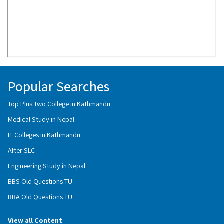
Popular Searches
Top Plus Two College in Kathmandu
Medical Study in Nepal
IT Colleges in Kathmandu
After SLC
Engineering Study in Nepal
BBS Old Questions TU
BBA Old Questions TU
View all Content