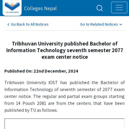
Colleges Nepal
Go Back to All Notices
Go to Related Notices
Tribhuvan University published Bachelor of
Information Technology seventh semester 2077
exam center notice
Published On: 22nd December, 2024
Tribhuvan University IOST has published the Bachelor of
Information Technology of seventh semester of 2077 exam
center notice. The regular and partial exam groups starting
from 14 Poush 2081 are from the centers that have been
published by TU as follows: