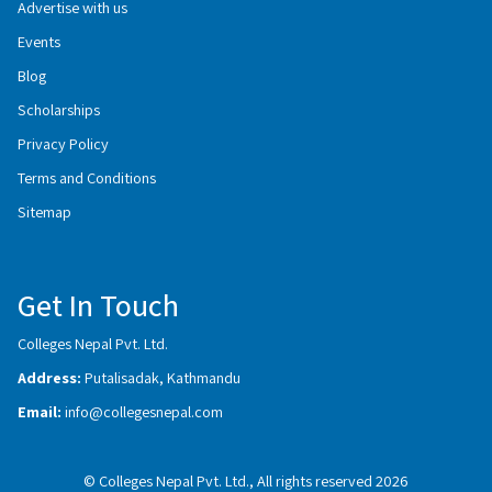
Advertise with us
Events
Blog
Scholarships
Privacy Policy
Terms and Conditions
Sitemap
Get In Touch
Colleges Nepal Pvt. Ltd.
Address:
Putalisadak, Kathmandu
Email:
info@collegesnepal.com
© Colleges Nepal Pvt. Ltd., All rights reserved 2026