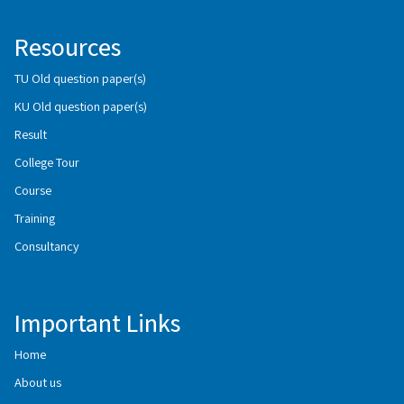
Resources
TU Old question paper(s)
KU Old question paper(s)
Result
College Tour
Course
Training
Consultancy
Important Links
Home
About us