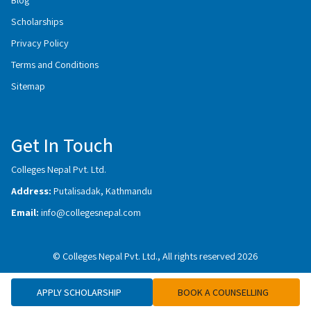
Scholarships
Privacy Policy
Terms and Conditions
Sitemap
Get In Touch
Colleges Nepal Pvt. Ltd.
Address:
Putalisadak, Kathmandu
Email:
info@collegesnepal.com
© Colleges Nepal Pvt. Ltd., All rights reserved 2026
APPLY SCHOLARSHIP
BOOK A COUNSELLING