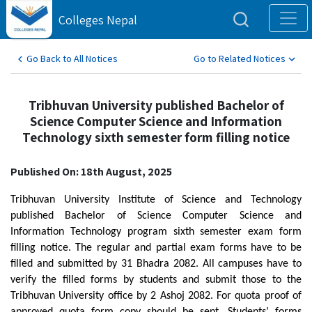
Colleges Nepal
Go Back to All Notices
Go to Related Notices
Tribhuvan University published Bachelor of
Science Computer Science and Information
Technology sixth semester form filling notice
Published On: 18th August, 2025
Tribhuvan University Institute of Science and Technology
published Bachelor of Science Computer Science and
Information Technology program sixth semester exam form
filling notice. The regular and partial exam forms have to be
filled and submitted by 31 Bhadra 2082. All campuses have to
verify the filled forms by students and submit those to the
Tribhuvan University office by 2 Ashoj 2082. For quota proof of