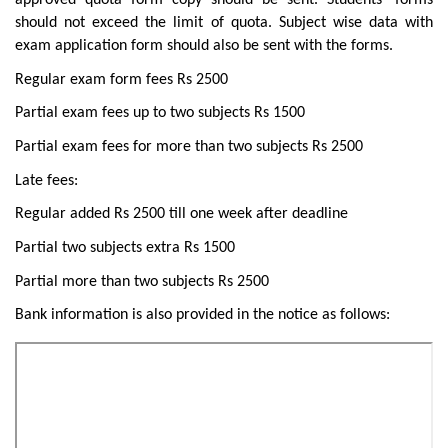
approved quota form copy should be sent. Students’ forms
should not exceed the limit of quota. Subject wise data with
exam application form should also be sent with the forms.
Regular exam form fees Rs 2500
Partial exam fees up to two subjects Rs 1500
Partial exam fees for more than two subjects Rs 2500
Late fees:
Regular added Rs 2500 till one week after deadline
Partial two subjects extra Rs 1500
Partial more than two subjects Rs 2500
Bank information is also provided in the notice as follows: