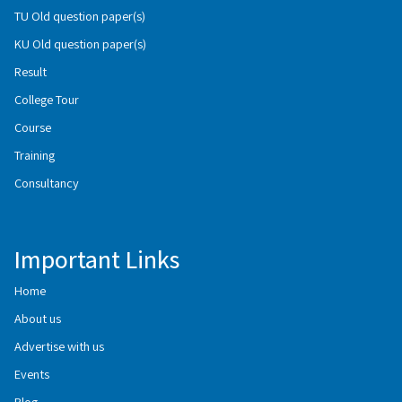
TU Old question paper(s)
KU Old question paper(s)
Result
College Tour
Course
Training
Consultancy
Important Links
Home
About us
Advertise with us
Events
Blog