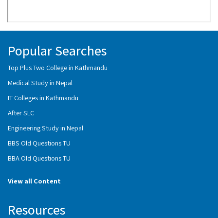
Popular Searches
Top Plus Two College in Kathmandu
Medical Study in Nepal
IT Colleges in Kathmandu
After SLC
Engineering Study in Nepal
BBS Old Questions TU
BBA Old Questions TU
View all Content
Resources