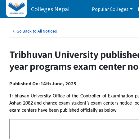
Colleges Nepal
Popular Colleges
Go Back to All Notices
Tribhuvan University publishe
year programs exam center no
Published On: 14th June, 2025
Tribhuvan University Office of the Controller of Examination p
Ashad 2082 and chance exam student’s exam centers notice loc
exam centers have been published officially as below: