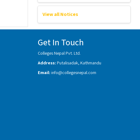
View all Notices
Get In Touch
Colleges Nepal Pvt. Ltd.
Address:
Putalisadak, Kathmandu
Email:
info@collegesnepal.com