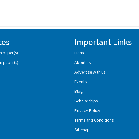
ces
Important Links
n paper(s)
Home
n paper(s)
About us
Advertise with us
Events
Blog
Scholarships
Privacy Policy
Terms and Conditions
Sitemap