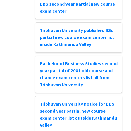
BBS second year partial new course
exam center
Tribhuvan University published BSc
partial new course exam center list
inside Kathmandu Valley
Bachelor of Business Studies second
year partial of 2081 old course and
chance exam centers list all from
Tribhuvan University
Tribhuvan University notice for BBS
second year partial new course
exam center list outside Kathmandu
Valley