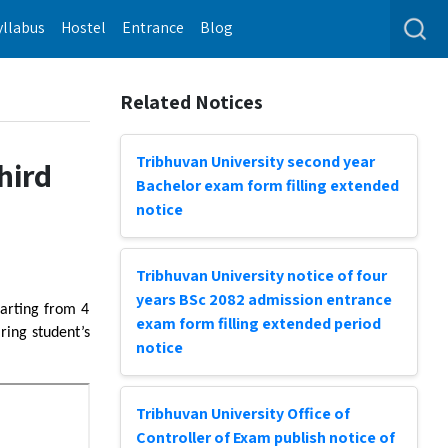
yllabus
Hostel
Entrance
Blog
Related Notices
Tribhuvan University second year
hird
Bachelor exam form filling extended
notice
Tribhuvan University notice of four
years BSc 2082 admission entrance
tarting from 4
exam form filling extended period
ing student’s
notice
Tribhuvan University Office of
Controller of Exam publish notice of