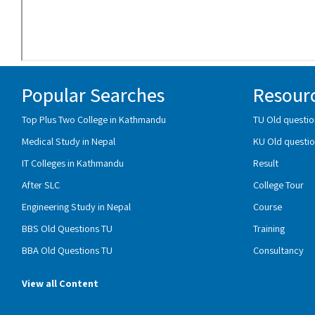
Popular Searches
Resour
Top Plus Two College in Kathmandu
TU Old questio
Medical Study in Nepal
KU Old questio
IT Colleges in Kathmandu
Result
After SLC
College Tour
Engineering Study in Nepal
Course
BBS Old Questions TU
Training
BBA Old Questions TU
Consultancy
View all Content