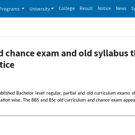
College
Result
Notice
News
S
Programs
University
d chance exam and old syllabus t
tice
ublished Bachelor level regular, partial and old curriculum exams s
ation wise. The BBS and BSc old curriculum and chance exam appear