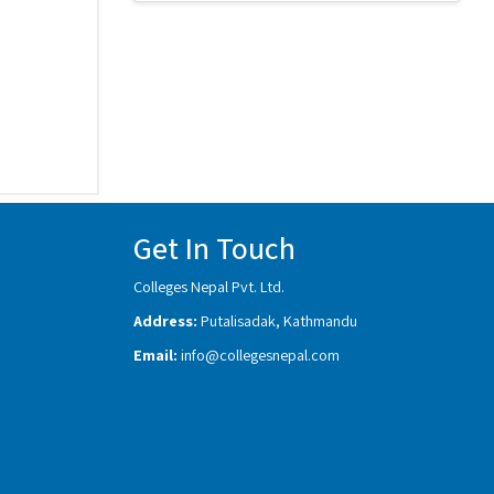
Get In Touch
Colleges Nepal Pvt. Ltd.
Address:
Putalisadak, Kathmandu
Email:
info@collegesnepal.com