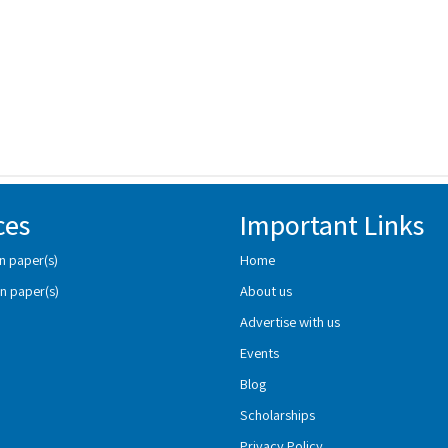
ces
Important Links
n paper(s)
Home
n paper(s)
About us
Advertise with us
Events
Blog
Scholarships
Privacy Policy