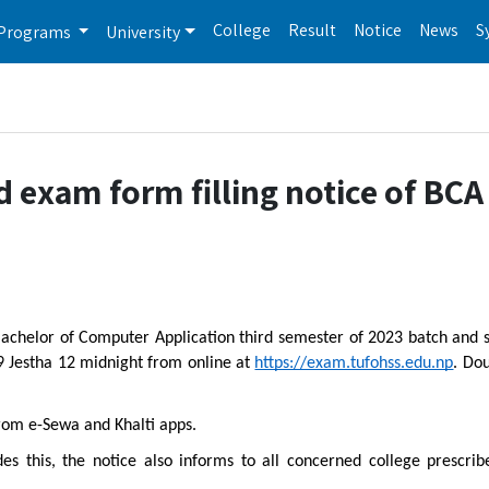
College
Result
Notice
News
S
Programs
University
 exam form filling notice of BCA
 Bachelor of Computer Application third semester of 2023 batch and 
 9 Jestha 12 midnight from online at
https://exam.tufohss.edu.np
. Do
rom e-Sewa and Khalti apps.
des this, the notice also informs to all concerned college prescri