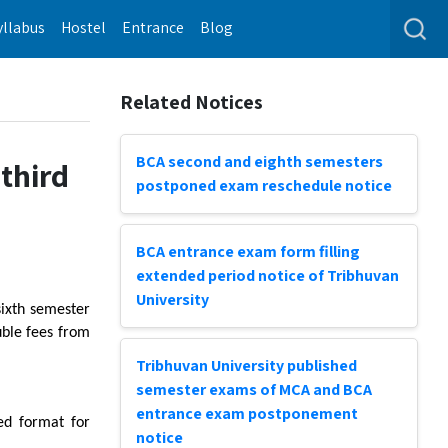
yllabus
Hostel
Entrance
Blog
Related Notices
BCA second and eighth semesters
 third
postponed exam reschedule notice
BCA entrance exam form filling
extended period notice of Tribhuvan
University
sixth semester
uble fees from
Tribhuvan University published
semester exams of MCA and BCA
entrance exam postponement
bed format for
notice