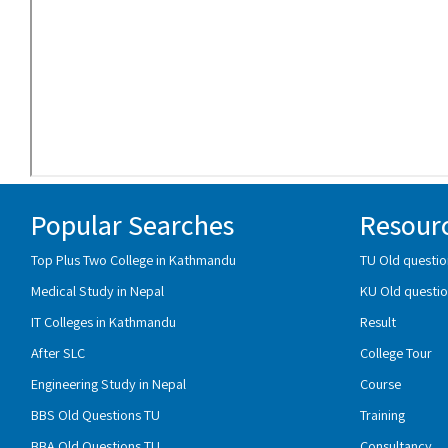
Popular Searches
Resour
Top Plus Two College in Kathmandu
TU Old questio
Medical Study in Nepal
KU Old questio
IT Colleges in Kathmandu
Result
After SLC
College Tour
Engineering Study in Nepal
Course
BBS Old Questions TU
Training
BBA Old Questions TU
Consultancy