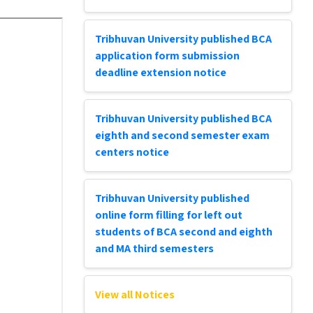
Tribhuvan University published BCA
application form submission
deadline extension notice
Tribhuvan University published BCA
eighth and second semester exam
centers notice
Tribhuvan University published
online form filling for left out
students of BCA second and eighth
and MA third semesters
View all Notices