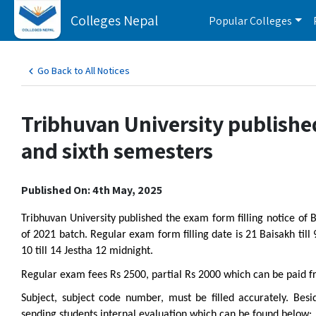
Colleges Nepal
Popular Colleges
Go Back to All Notices
Tribhuvan University published
and sixth semesters
Published On: 4th May, 2025
Tribhuvan University published the exam form filling notice of
of 2021 batch. Regular exam form filling date is 21 Baisakh till
10 till 14 Jestha 12 midnight.
Regular exam fees Rs 2500, partial Rs 2000 which can be paid f
Subject, subject code number, must be filled accurately. Besi
sending students internal evaluation which can be found below: