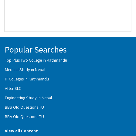
Popular Searches
Top Plus Two College in Kathmandu
Medical Study in Nepal
IT Colleges in Kathmandu
After SLC
Engineering Study in Nepal
BBS Old Questions TU
BBA Old Questions TU
View all Content