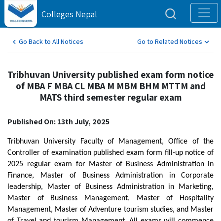
Colleges Nepal
Go Back to All Notices
Go to Related Notices
Tribhuvan University published exam form notice
of MBA F MBA CL MBA M MBM BHM MTTM and
MATS third semester regular exam
Published On: 13th July, 2025
Tribhuvan University Faculty of Management, Office of the
Controller of examination published exam form fill-up notice of
2025 regular exam for Master of Business Administration in
Finance, Master of Business Administration in Corporate
leadership, Master of Business Administration in Marketing,
Master of Business Management, Master of Hospitality
Management, Master of Adventure tourism studies, and Master