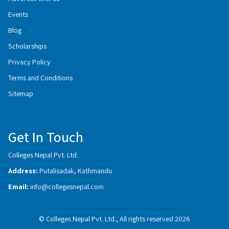
Events
Blog
Scholarships
Privacy Policy
Terms and Conditions
Sitemap
Get In Touch
Colleges Nepal Pvt. Ltd.
Address:
Putalisadak, Kathmandu
Email:
info@collegesnepal.com
© Colleges Nepal Pvt. Ltd., All rights reserved 2026