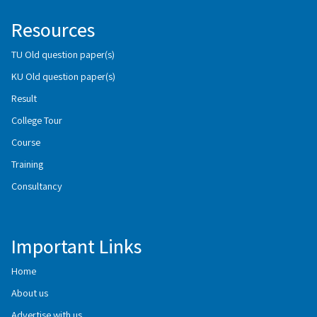
Resources
TU Old question paper(s)
KU Old question paper(s)
Result
College Tour
Course
Training
Consultancy
Important Links
Home
About us
Advertise with us