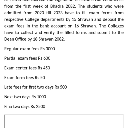
of Travel and tourism Management. All exams will commence
from the first week of Bhadra 2082. The students who were
admitted from 2020 till 2023 have to fill exam forms from
respective College departments by 15 Shravan and deposit the
exam fees in the bank account on 16 Shravan. The Colleges
have to collect and verify the filled forms and submit to the
Dean Office by 18 Shravan 2082.
Regular exam fees Rs 3000
Partial exam fees Rs 600
Exam center fees Rs 450
Exam form fees Rs 50
Late fees for first two days Rs 500
Next two days Rs 1000
Fina two days Rs 2500