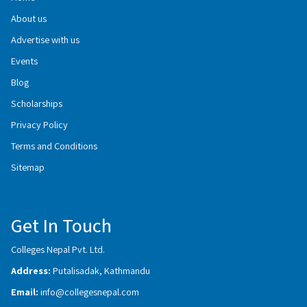
About us
Advertise with us
Events
Blog
Scholarships
Privacy Policy
Terms and Conditions
Sitemap
Get In Touch
Colleges Nepal Pvt. Ltd.
Address:
Putalisadak, Kathmandu
Email:
info@collegesnepal.com