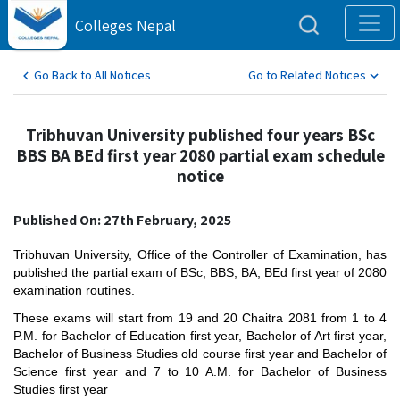
Colleges Nepal
Go Back to All Notices
Go to Related Notices
Tribhuvan University published four years BSc
BBS BA BEd first year 2080 partial exam schedule
notice
Published On: 27th February, 2025
Tribhuvan University, Office of the Controller of Examination, has
published the partial exam of BSc, BBS, BA, BEd first year of 2080
examination routines.
These exams will start from 19 and 20 Chaitra 2081 from 1 to 4
P.M. for Bachelor of Education first year, Bachelor of Art first year,
Bachelor of Business Studies old course first year and Bachelor of
Science first year and 7 to 10 A.M. for Bachelor of Business
Studies first year