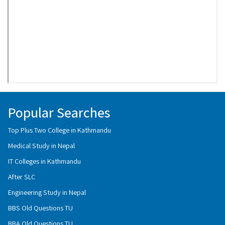
Popular Searches
Top Plus Two College in Kathmandu
Medical Study in Nepal
IT Colleges in Kathmandu
After SLC
Engineering Study in Nepal
BBS Old Questions TU
BBA Old Questions TU