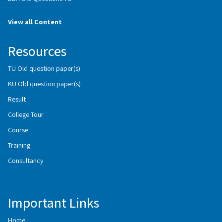
View all Content
Resources
TU Old question paper(s)
KU Old question paper(s)
Result
College Tour
Course
Training
Consultancy
Important Links
Home