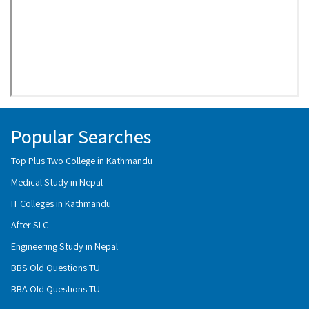
Popular Searches
Top Plus Two College in Kathmandu
Medical Study in Nepal
IT Colleges in Kathmandu
After SLC
Engineering Study in Nepal
BBS Old Questions TU
BBA Old Questions TU