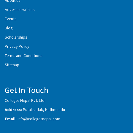
About us
Advertise with us
Events
Blog
Scholarships
Privacy Policy
Terms and Conditions
Sitemap
Get In Touch
Colleges Nepal Pvt. Ltd.
Address:
Putalisadak, Kathmandu
Email:
info@collegesnepal.com