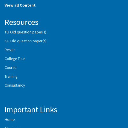
View all Content
Resources
TU Old question paper(s)
KU Old question paper(s)
Result
College Tour
Course
Training
Consultancy
Important Links
Home