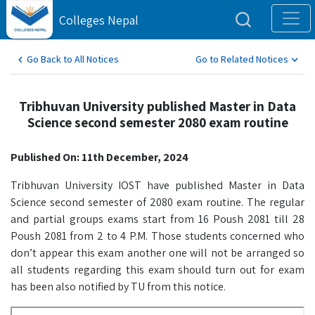
Colleges Nepal
Go Back to All Notices
Go to Related Notices
Tribhuvan University published Master in Data
Science second semester 2080 exam routine
Published On: 11th December, 2024
Tribhuvan University IOST have published Master in Data
Science second semester of 2080 exam routine. The regular
and partial groups exams start from 16 Poush 2081 till 28
Poush 2081 from 2 to 4 P.M. Those students concerned who
don’t appear this exam another one will not be arranged so
all students regarding this exam should turn out for exam
has been also notified by TU from this notice.