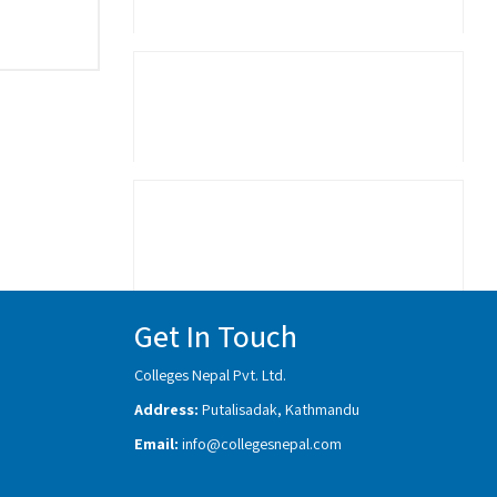
Get In Touch
Colleges Nepal Pvt. Ltd.
Address:
Putalisadak, Kathmandu
Email:
info@collegesnepal.com