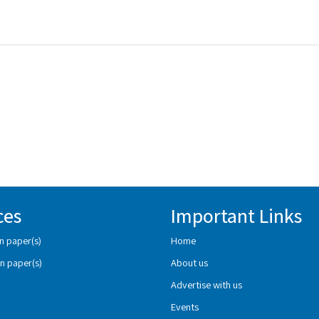
ces
Important Links
n paper(s)
Home
n paper(s)
About us
Advertise with us
Events