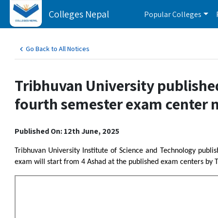
Colleges Nepal
Popular Colleges
Go Back to All Notices
Tribhuvan University publishe
fourth semester exam center n
Published On: 12th June, 2025
Tribhuvan University Institute of Science and Technology publ
exam will start from 4 Ashad at the published exam centers by T