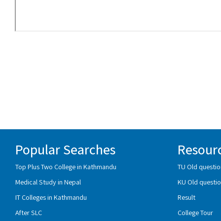
Popular Searches
Resour
Top Plus Two College in Kathmandu
TU Old questio
Medical Study in Nepal
KU Old questio
IT Colleges in Kathmandu
Result
After SLC
College Tour