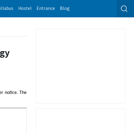
yllabus
Hostel
Entrance
Blog
ogy
er notice. The