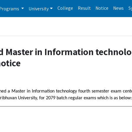
College
Result
Notice
News
S
Programs
University
d Master in Information technol
otice
ished a Master in Information technology fourth semester exam cent
ribhuvan University, for 2079 batch regular exams which is as below: