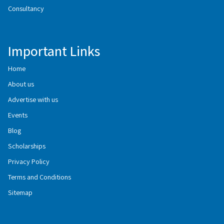
Consultancy
Important Links
Home
About us
Advertise with us
Events
Blog
Scholarships
Privacy Policy
Terms and Conditions
Sitemap