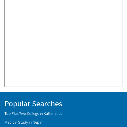
Popular Searches
Top Plus Two College in Kathmandu
Medical Study in Nepal