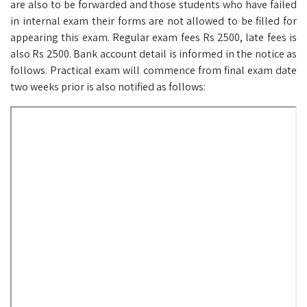
are also to be forwarded and those students who have failed
in internal exam their forms are not allowed to be filled for
appearing this exam. Regular exam fees Rs 2500, late fees is
also Rs 2500. Bank account detail is informed in the notice as
follows. Practical exam will commence from final exam date
two weeks prior is also notified as follows: