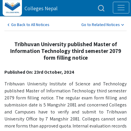
Colleges Nepal
Go Back to All Notices
Go to Related Notices
Tribhuvan University published Master of
Information Technology third semester 2079
form filling notice
Published On: 23rd October, 2024
Tribhuvan University Institute of Science and Technology
published Master of Information Technology third semester
2079 form filling notice. The regular exam form filling and
submission date is 5 Mangshir 2081 and concerned Colleges
and Campuses have to verify and submit to Tribhuvan
University Office by 7 Mangshir 2081. Colleges cannot send
more forms than approved quota. Internal evaluation records