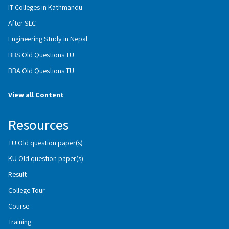
IT Colleges in Kathmandu
After SLC
Engineering Study in Nepal
BBS Old Questions TU
BBA Old Questions TU
View all Content
Resources
TU Old question paper(s)
KU Old question paper(s)
Result
College Tour
Course
Training