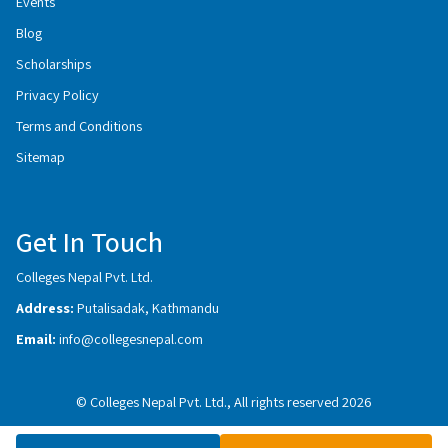
Events
Blog
Scholarships
Privacy Policy
Terms and Conditions
Sitemap
Get In Touch
Colleges Nepal Pvt. Ltd.
Address:
Putalisadak, Kathmandu
Email:
info@collegesnepal.com
© Colleges Nepal Pvt. Ltd., All rights reserved 2026