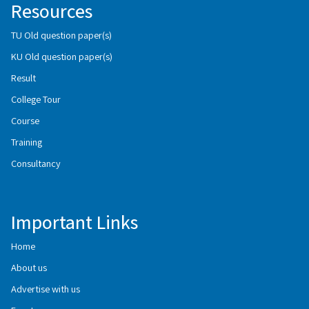
Resources
TU Old question paper(s)
KU Old question paper(s)
Result
College Tour
Course
Training
Consultancy
Important Links
Home
About us
Advertise with us