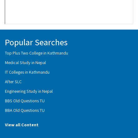
Popular Searches
Top Plus Two College in Kathmandu
Medical Study in Nepal
IT Colleges in Kathmandu
After SLC
Engineering Study in Nepal
BBS Old Questions TU
BBA Old Questions TU
View all Content