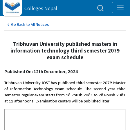
Colleges Nepal
Go Back to All Notices
Tribhuvan University published masters in
information technology third semester 2079
exam schedule
Published On: 12th December, 2024
Tribhuvan University IOST has published third semester 2079 Master
of Information Technology exam schedule. The second year third
semester regular exam starts from 18 Poush 2081 to 28 Poush 2081
at 12 afternoons. Examination centers will be published later: