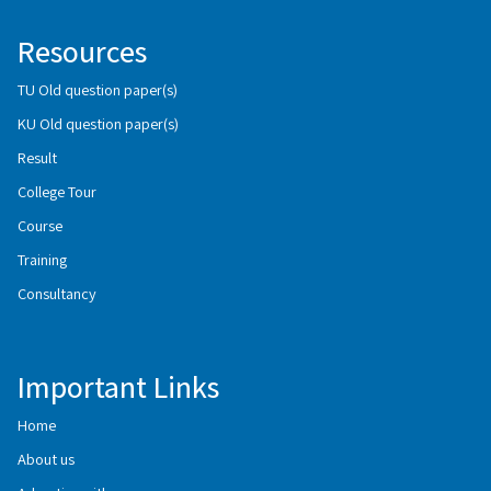
Resources
TU Old question paper(s)
KU Old question paper(s)
Result
College Tour
Course
Training
Consultancy
Important Links
Home
About us