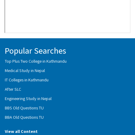
Popular Searches
Top Plus Two College in Kathmandu
Medical Study in Nepal
IT Colleges in Kathmandu
After SLC
Engineering Study in Nepal
BBS Old Questions TU
BBA Old Questions TU
View all Content