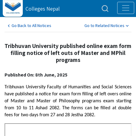
Colleges Nepal
Go Back to All Notices
Go to Related Notices
Tribhuvan University published online exam form
filling notice of left outs of Master and MPhil
programs
Published On: 8th June, 2025
Tribhuvan University Faculty of Humanities and Social Sciences
have published a notice for exam form filling of left overs online
of Master and Master of Philosophy programs exam starting
from 10 to 11 Ashad 2082. The forms can be filled at double
fees for two days from 27 and 28 Jestha 2082.