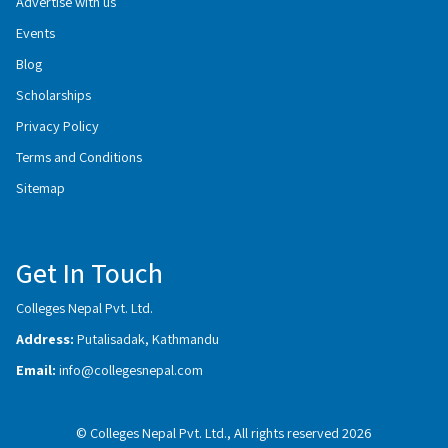
Advertise with us
Events
Blog
Scholarships
Privacy Policy
Terms and Conditions
Sitemap
Get In Touch
Colleges Nepal Pvt. Ltd.
Address:
Putalisadak, Kathmandu
Email:
info@collegesnepal.com
© Colleges Nepal Pvt. Ltd., All rights reserved 2026