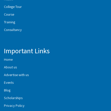
College Tour
Course
Training
Consultancy
Important Links
Home
About us
Advertise with us
Events
Blog
Scholarships
Privacy Policy