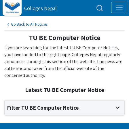
Colleges Nepal
Go Back to All Notices
TU BE Computer Notice
If you are searching for the latest TU BE Computer Notices,
you have landed to the right page. Colleges Nepal regularly
announces through this section of the website. The news are
authentic and taken from the official website of the
concerned authority.
Latest TU BE Computer Notice
Filter TU BE Computer Notice