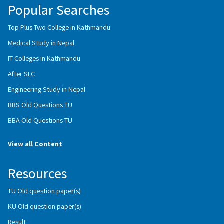
Popular Searches
Top Plus Two College in Kathmandu
Medical Study in Nepal
IT Colleges in Kathmandu
After SLC
Engineering Study in Nepal
BBS Old Questions TU
BBA Old Questions TU
View all Content
Resources
TU Old question paper(s)
KU Old question paper(s)
Result