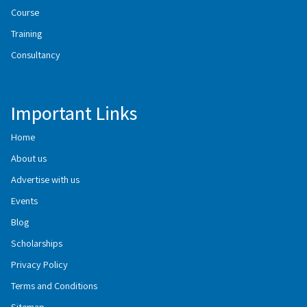
Course
Training
Consultancy
Important Links
Home
About us
Advertise with us
Events
Blog
Scholarships
Privacy Policy
Terms and Conditions
Sitemap