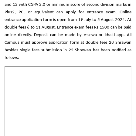
and 12 with CGPA 2.0 or minimum score of second division marks in 
Plus2, PCL or equivalent can apply for entrance exam. Online 
entrance application form is open from 19 July to 5 August 2024. At 
double fees 6 to 11 August. Entrance exam fees Rs 1500 can be paid 
online directly. Deposit can be made by e-sewa or khalti app. All 
Campus must approve application form at double fees 28 Shrawan 
besides single fees submission in 22 Shrawan has been notified as 
follows: