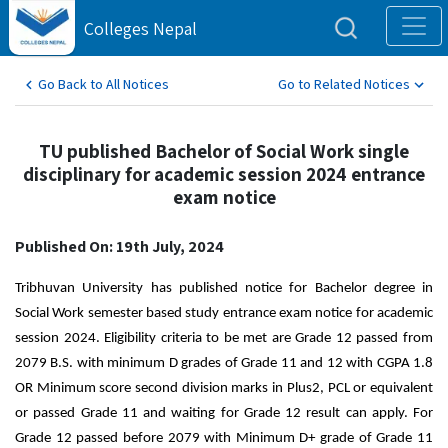
Colleges Nepal
Go Back to All Notices
Go to Related Notices
TU published Bachelor of Social Work single
disciplinary for academic session 2024 entrance
exam notice
Published On: 19th July, 2024
Tribhuvan University has published notice for Bachelor degree in 
Social Work semester based study entrance exam notice for academic 
session 2024. Eligibility criteria to be met are Grade 12 passed from 
2079 B.S. with minimum D grades of Grade 11 and 12 with CGPA 1.8 
OR Minimum score second division marks in Plus2, PCL or equivalent 
or passed Grade 11 and waiting for Grade 12 result can apply. For 
Grade 12 passed before 2079 with Minimum D+ grade of Grade 11 