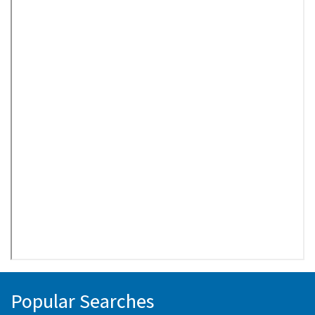
Popular Searches