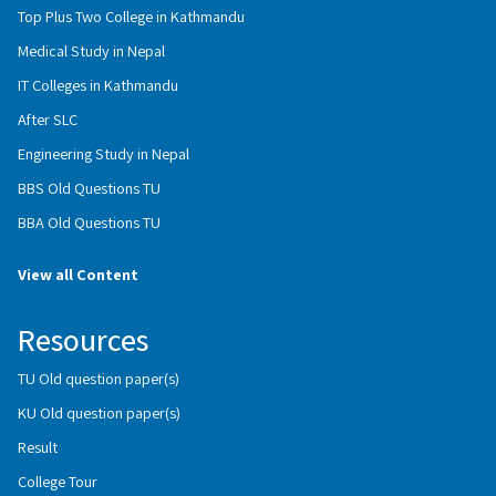
Top Plus Two College in Kathmandu
Medical Study in Nepal
IT Colleges in Kathmandu
After SLC
Engineering Study in Nepal
BBS Old Questions TU
BBA Old Questions TU
View all Content
Resources
TU Old question paper(s)
KU Old question paper(s)
Result
College Tour