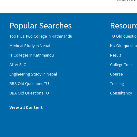
Popular Searches
Resour
Top Plus Two College in Kathmandu
TU Old questio
Medical Study in Nepal
KU Old questio
IT Colleges in Kathmandu
Result
After SLC
College Tour
Engineering Study in Nepal
Course
BBS Old Questions TU
Training
BBA Old Questions TU
Consultancy
View all Content