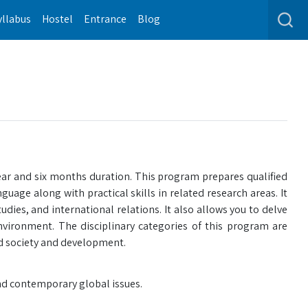
yllabus
Hostel
Entrance
Blog
ear and six months duration. This program prepares qualified
age along with practical skills in related research areas. It
udies, and international relations. It also allows you to delve
environment. The disciplinary categories of this program are
and society and development.
and contemporary global issues.