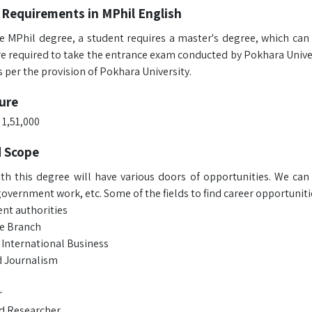
 Requirements in MPhil English
e MPhil degree, a student requires a master's degree, which can b
re required to take the entrance exam conducted by Pokhara Univer
 per the provision of Pokhara University.
ure
 1,51,000
d Scope
th this degree will have various doors of opportunities. We can s
overnment work, etc. Some of the fields to find career opportunitie
t authorities
ve Branch
 International Business
 Journalism
r
d Researcher