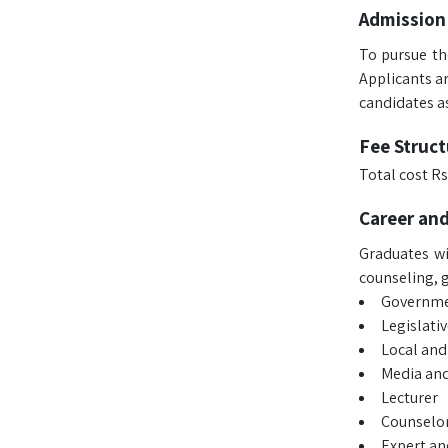
Admission
To pursue th
Applicants a
candidates as
Fee Struct
Total cost Rs
Career an
Graduates wi
counseling, g
Governmen
Legislati
Local and
Media and
Lecturer
Counselo
Expert an