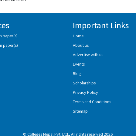
ces
Important Links
n paper(s)
Home
n paper(s)
About us
Advertise with us
Events
Blog
Scholarships
Privacy Policy
Terms and Conditions
Sitemap
© Colleges Nepal Pvt. Ltd., All rights reserved 2026