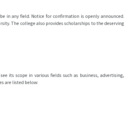
e in any field. Notice for confirmation is openly announced.
sity. The college also provides scholarships to the deserving
ee its scope in various fields such as business, advertising,
s are listed below: