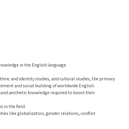
knowledge in the English language.
thnic and identity studies, and cultural studies, the primary
cement and social building of worldwide English.
l and aesthetic knowledge required to boost their
 in the field.
ies like globalization, gender relations, conflict