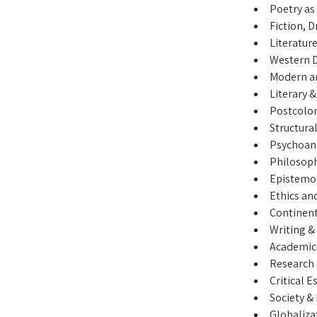
Poetry as 
Fiction, 
Literature
Western 
Modern a
Literary &
Postcolon
Structura
Psychoana
Philosop
Epistemo
Ethics an
Continenta
Writing &
Academic 
Research
Critical E
Society 
Globaliza