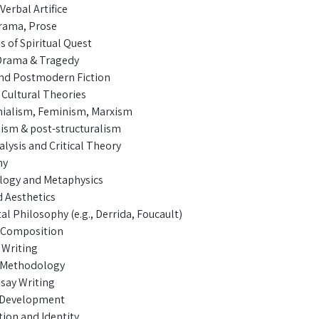
Verbal Artifice
Drama, Prose
s of Spiritual Quest
Drama & Tragedy
nd Postmodern Fiction
 Cultural Theories
ialism, Feminism, Marxism
lism & post-structuralism
lysis and Critical Theory
hy
logy and Metaphysics
d Aesthetics
l Philosophy (e.g., Derrida, Foucault)
 Composition
Writing
 Methodology
ssay Writing
& Development
tion and Identity