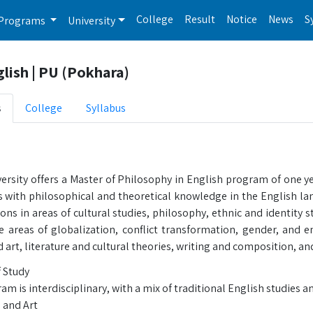
College
Result
Notice
News
S
Programs
University
lish | PU (Pokhara)
s
College
Syllabus
ersity offers a Master of Philosophy in English program of one y
with philosophical and theoretical knowledge in the English langu
ons in areas of cultural studies, philosophy, ethnic and identity st
e areas of globalization, conflict transformation, gender, and 
d art, literature and cultural theories, writing and composition, 
f Study
m is interdisciplinary, with a mix of traditional English studies 
 and Art