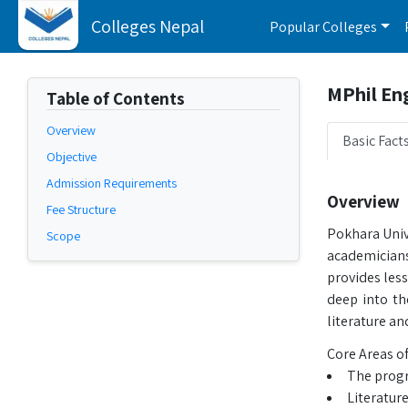
Colleges Nepal
Popular Colleges
MPhil Eng
Table of Contents
Overview
Basic Fact
Objective
Admission Requirements
Overview
Fee Structure
Pokhara Univ
Scope
academicians 
provides less
deep into th
literature an
Core Areas o
The progra
Literature