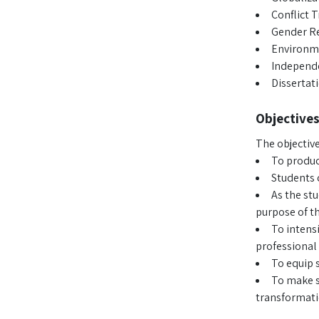
Conflict 
Gender Re
Environm
Independe
Dissertat
Objectives
The objective
To produc
Students 
As the stu
purpose of th
To intens
professional 
To equip s
To make st
transformati