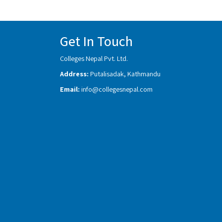
Get In Touch
Colleges Nepal Pvt. Ltd.
Address:
Putalisadak, Kathmandu
Email:
info@collegesnepal.com