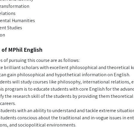
Transformation
lations
ental Humanities
nt Studies
ion
 of MPhil English
s of pursuing this course are as follows:
e brilliant scholars with excellent philosophical and theoretical 
can gain philosophical and hypothetical information on English.
dents will study courses like philosophy, international relations, e
is program is to educate students with core English for the advan
ify the research skill of the students by providing them theoretica
careers.
tudents with an ability to understand and tackle extreme situations
udents conscious about the traditional and in-vogue issues in entit
ons, and sociopolitical environments.