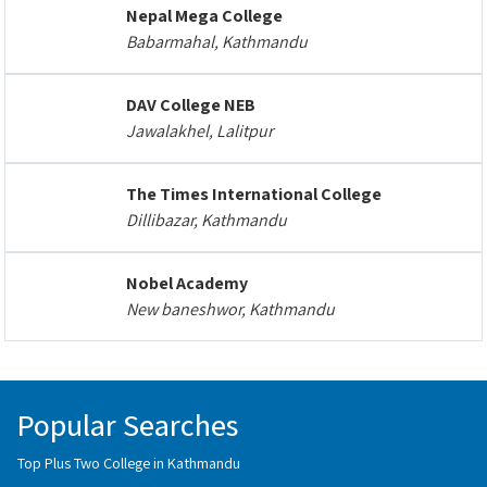
Nepal Mega College
Babarmahal, Kathmandu
DAV College NEB
Jawalakhel, Lalitpur
The Times International College
Dillibazar, Kathmandu
Nobel Academy
New baneshwor, Kathmandu
Popular Searches
Top Plus Two College in Kathmandu