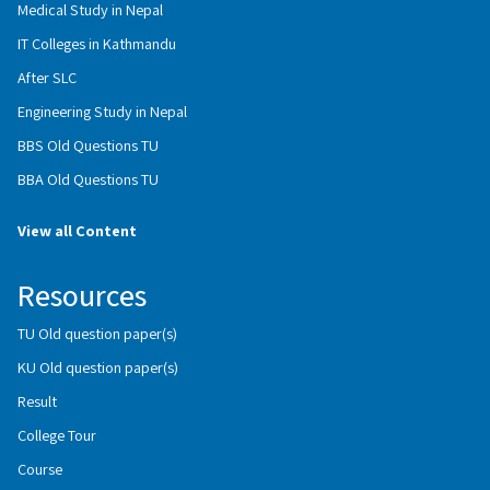
Medical Study in Nepal
IT Colleges in Kathmandu
After SLC
Engineering Study in Nepal
BBS Old Questions TU
BBA Old Questions TU
View all Content
Resources
TU Old question paper(s)
KU Old question paper(s)
Result
College Tour
Course