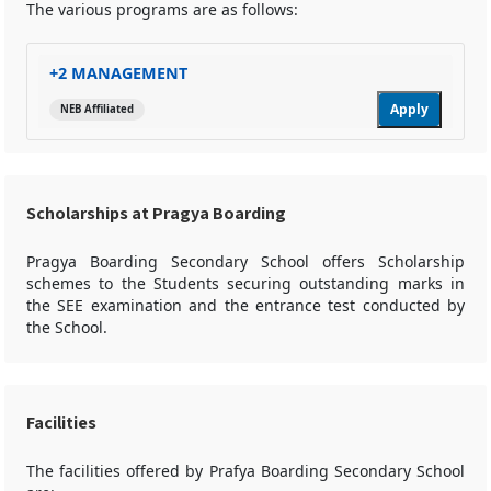
The various programs are as follows:
+2 MANAGEMENT
Apply
NEB Affiliated
Scholarships at Pragya Boarding
Pragya Boarding Secondary School offers Scholarship
schemes to the Students securing outstanding marks in
the SEE examination and the entrance test conducted by
the School.
Facilities
The facilities offered by Prafya Boarding Secondary School