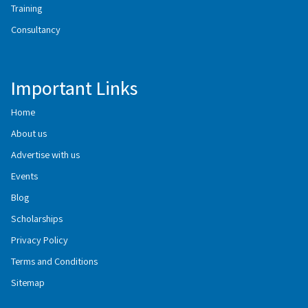
Training
Consultancy
Important Links
Home
About us
Advertise with us
Events
Blog
Scholarships
Privacy Policy
Terms and Conditions
Sitemap