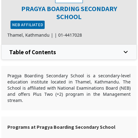
PRAGYA BOARDING SECONDARY
SCHOOL
NEB AFFILIATED
Thamel, Kathmandu |
|
01-4417028
Table of Contents
Pragya Boarding Secondary School is a secondary-level
education institute located in Thamel, Kathmandu. The
School is affiliated with National Examinations Board (NEB)
and offers Plus Two (+2) program in the Management
stream.
Programs at Pragya Boarding Secondary School