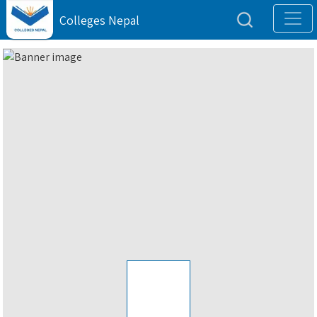
Colleges Nepal