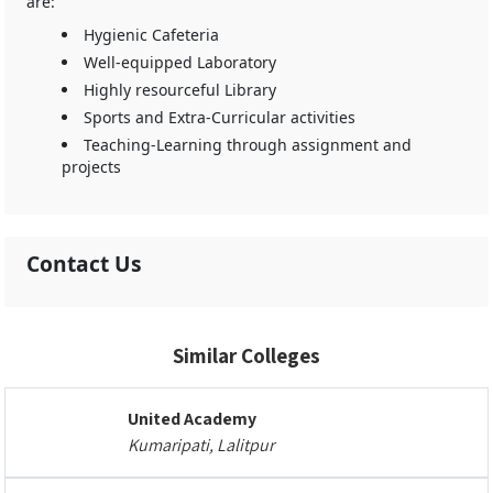
are:
Hygienic Cafeteria
Well-equipped Laboratory
Highly resourceful Library
Sports and Extra-Curricular activities
Teaching-Learning through assignment and
projects
Contact Us
Similar Colleges
United Academy
Kumaripati, Lalitpur