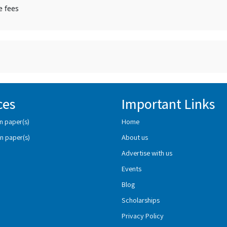
e fees
ces
Important Links
n paper(s)
Home
n paper(s)
About us
Advertise with us
Events
Blog
Scholarships
Privacy Policy