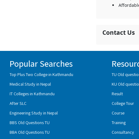
Affordabl
Contact Us
Popular Searches
Resour
Top Plus Two College in Kathmandu
TU Old questio
Medical Study in Nepal
KU Old questio
IT Colleges in Kathmandu
Result
After SLC
College Tour
Engineering Study in Nepal
Course
BBS Old Questions TU
Training
BBA Old Questions TU
Consultancy