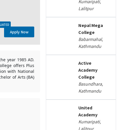
Kumaripati,
Lalitpur
Nepal Mega
LIATED
Apply Now
College
Babarmahal,
Kathmandu
the year 1985 AD.
Active
llege offers Plus
Academy
ion with National
College
helor of Arts (BA)
Basundhara,
Kathmandu
United
Academy
Kumaripati,
Lalitpur