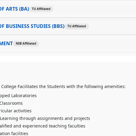
F ARTS (BA)
TU Affiliated
F BUSINESS STUDIES (BBS)
TU Affiliated
MENT
NEB Affiliated
 College Facilitates the Students with the following amenities:
pped Laboratories
 Classrooms
icular activities
Learning through assignments and projects
alified and experienced teaching faculties
tion facilities