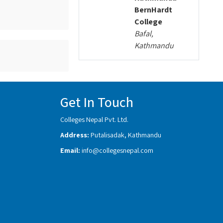
BernHardt
College
Bafal,
Kathmandu
Get In Touch
Colleges Nepal Pvt. Ltd.
Address:
Putalisadak, Kathmandu
Email:
info@collegesnepal.com