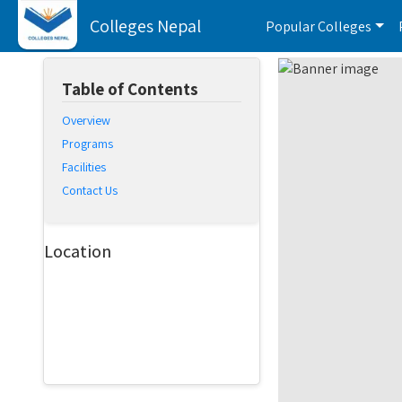
Colleges Nepal
Popular Colleges
Table of Contents
Overview
Programs
Facilities
Contact Us
Location