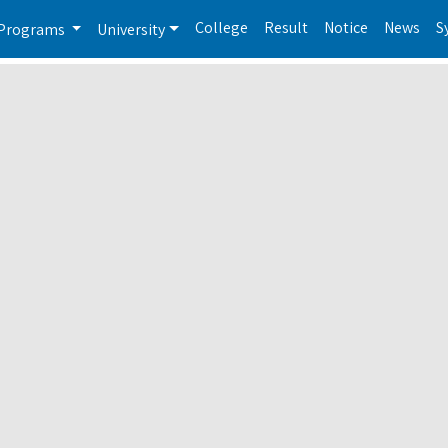
College
Result
Notice
News
S
Programs
University