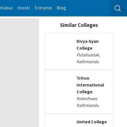
yllabus
Hostel
Entrance
Blog
Similar Colleges
Divya Gyan
College
Putalisadak,
Kathmandu
Triton
International
College
Koteshwor,
Kathmandu
United College