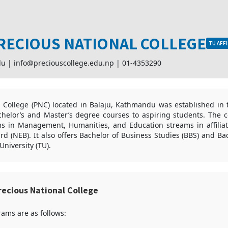
RECIOUS NATIONAL COLLEGE
TU AFFI
du |
info@preciouscollege.edu.np
|
01-4353290
l College (PNC) located in Balaju, Kathmandu was established in 
helor’s and Master’s degree courses to aspiring students. The co
s in Management, Humanities, and Education streams in affiliat
d (NEB). It also offers Bachelor of Business Studies (BBS) and Bac
niversity (TU).
ecious National College
ams are as follows: