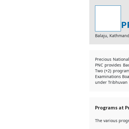
P
Balaju, Kathman
Precious Nationa
PNC provides Bac
Two (+2) program
Examinations Boar
under Tribhuvan U
Programs at Pr
The various progr