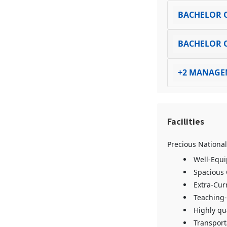
BACHELOR O
BACHELOR O
+2 MANAGE
Facilities
Precious National
Well-Equi
Spacious
Extra-Curr
Teaching-
Highly qu
Transporta