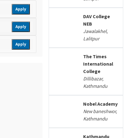
Apply
DAV College
NEB
Apply
Jawalakhel,
Lalitpur
Apply
The Times
International
College
Dillibazar,
Kathmandu
Nobel Academy
New baneshwor,
Kathmandu
Kathmandu