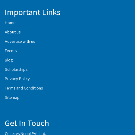
Important Links
Home
About us
Advertise with us
Events
Blog
Scholarships
Privacy Policy
Terms and Conditions
Sitemap
Get In Touch
Colleges Nepal Pvt. Ltd.