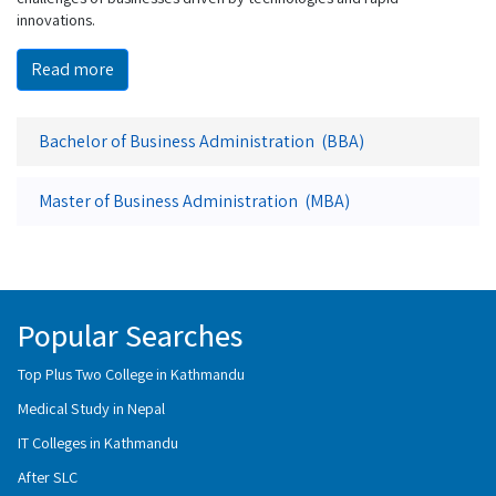
innovations.
Read more
Bachelor of Business Administration (BBA)
Master of Business Administration (MBA)
Popular Searches
Top Plus Two College in Kathmandu
Medical Study in Nepal
IT Colleges in Kathmandu
After SLC