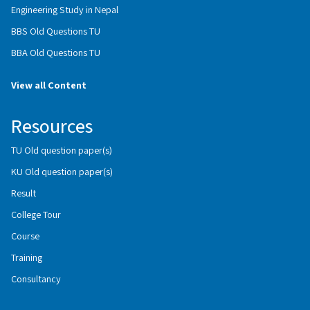
Engineering Study in Nepal
BBS Old Questions TU
BBA Old Questions TU
View all Content
Resources
TU Old question paper(s)
KU Old question paper(s)
Result
College Tour
Course
Training
Consultancy