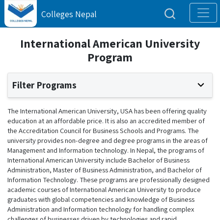
Colleges Nepal
International American University
Program
Filter Programs
The International American University, USA has been offering quality
education at an affordable price. It is also an accredited member of
the Accreditation Council for Business Schools and Programs. The
university provides non-degree and degree programs in the areas of
Management and Information technology. In Nepal, the programs of
International American University include Bachelor of Business
Administration, Master of Business Administration, and Bachelor of
Information Technology. These programs are professionally designed
academic courses of International American University to produce
graduates with global competencies and knowledge of Business
Administration and Information technology for handling complex
challenges of businesses driven by technologies and rapid