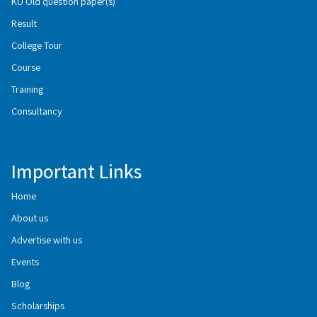
KU Old question paper(s)
Result
College Tour
Course
Training
Consultancy
Important Links
Home
About us
Advertise with us
Events
Blog
Scholarships