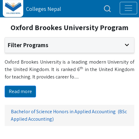
Colleges Nepal
Oxford Brookes University Program
Filter Programs
Oxford Brookes University is a leading modern University of
th
the United Kingdom. It is ranked 6
in the United Kingdom
for teaching. It provides career fo
.....
Read more
Bachelor of Science Honors in Applied Accounting (BSc
Applied Accounting)