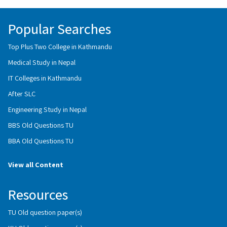
Popular Searches
Top Plus Two College in Kathmandu
Medical Study in Nepal
IT Colleges in Kathmandu
After SLC
Engineering Study in Nepal
BBS Old Questions TU
BBA Old Questions TU
View all Content
Resources
TU Old question paper(s)