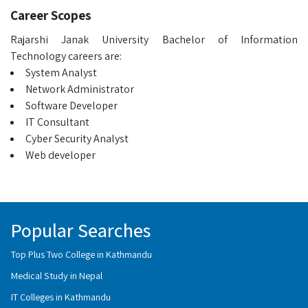
Career Scopes
Rajarshi Janak University Bachelor of Information
Technology careers are:
System Analyst
Network Administrator
Software Developer
IT Consultant
Cyber Security Analyst
Web developer
Popular Searches
Top Plus Two College in Kathmandu
Medical Study in Nepal
IT Colleges in Kathmandu