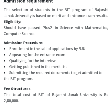
Admission requirement
The selection of students in the BIT program of Rajarshi
Janak University is based on merit and entrance exam results.
Eligibility:
Should have passed Plus2 in Science with Mathematics,
Computer Science.
Admission Procedure
:
Enrollment in the call of applications by RJU
Appearing for the entrance exam
Qualifying for the interview
Getting published in the merit list
Submitting the required documents to get admitted to
the BIT program.
Fee Structures
The total cost of BIT of Rajarshi Janak University is Rs
2,80,000.