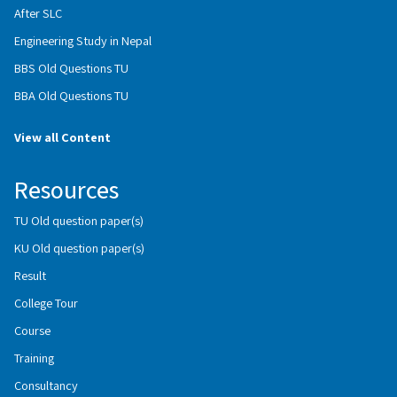
After SLC
Engineering Study in Nepal
BBS Old Questions TU
BBA Old Questions TU
View all Content
Resources
TU Old question paper(s)
KU Old question paper(s)
Result
College Tour
Course
Training
Consultancy