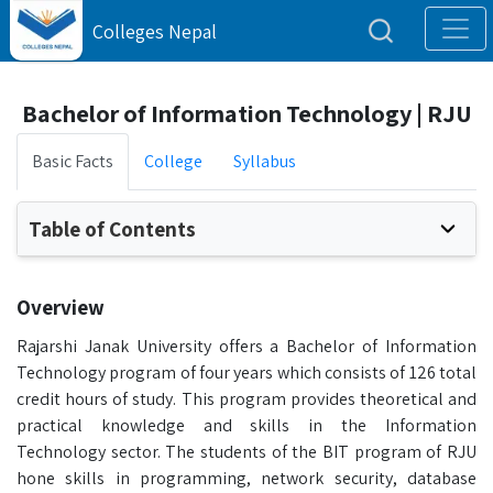
Colleges Nepal
Bachelor of Information Technology | RJU
Basic Facts
College
Syllabus
Table of Contents
Overview
Rajarshi Janak University offers a Bachelor of Information
Technology program of four years which consists of 126 total
credit hours of study. This program provides theoretical and
practical knowledge and skills in the Information
Technology sector. The students of the BIT program of RJU
hone skills in programming, network security, database