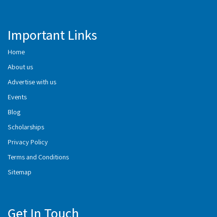
Important Links
Home
About us
Advertise with us
Events
Blog
Scholarships
Privacy Policy
Terms and Conditions
Sitemap
Get In Touch