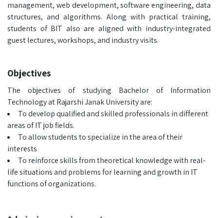
management, web development, software engineering, data
structures, and algorithms. Along with practical training,
students of BIT also are aligned with industry-integrated
guest lectures, workshops, and industry visits.
Objectives
The objectives of studying Bachelor of Information
Technology at Rajarshi Janak University are:
To develop qualified and skilled professionals in different
areas of IT job fields.
To allow students to specialize in the area of their
interests
To reinforce skills from theoretical knowledge with real-
life situations and problems for learning and growth in IT
functions of organizations.