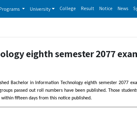
College
Result
Notice
News
S
Programs
University
nology eighth semester 2077 exa
blished Bachelor in Information Technology eighth semester 2077 ex
 groups passed out roll numbers have been published. Those studen
 within fifteen days from this notice published.