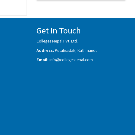
Get In Touch
Colleges Nepal Pvt. Ltd.
Address:
Putalisadak, Kathmandu
Email:
info@collegesnepal.com