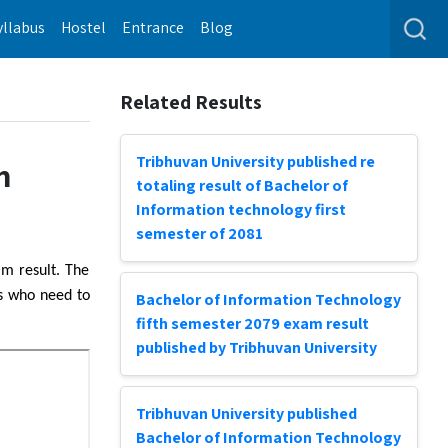
yllabus
Hostel
Entrance
Blog
Related Results
Tribhuvan University published re
m
totaling result of Bachelor of
Information technology first
semester of 2081
am result. The
ts who need to
Bachelor of Information Technology
fifth semester 2079 exam result
published by Tribhuvan University
Tribhuvan University published
Bachelor of Information Technology