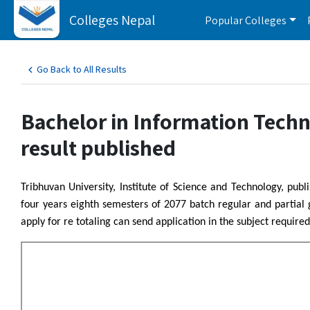
Colleges Nepal
Popular Colleges
Go Back to All Results
Bachelor in Information Tech
result published
Tribhuvan University, Institute of Science and Technology, pu
four years eighth semesters of 2077 batch regular and partial
apply for re totaling can send application in the subject required