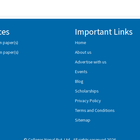
ces
Important Links
n paper(s)
Home
n paper(s)
About us
Advertise with us
Events
Blog
Scholarships
Privacy Policy
Terms and Conditions
Sitemap
© Colleges Nepal Pvt. Ltd., All rights reserved 2026