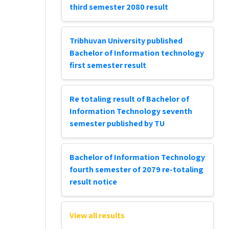
third semester 2080 result
Tribhuvan University published
Bachelor of Information technology
first semester result
Re totaling result of Bachelor of
Information Technology seventh
semester published by TU
Bachelor of Information Technology
fourth semester of 2079 re-totaling
result notice
View all results