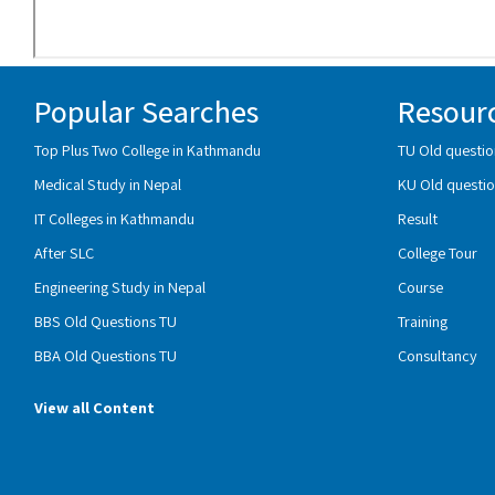
Popular Searches
Resour
Top Plus Two College in Kathmandu
TU Old questio
Medical Study in Nepal
KU Old questio
IT Colleges in Kathmandu
Result
After SLC
College Tour
Engineering Study in Nepal
Course
BBS Old Questions TU
Training
BBA Old Questions TU
Consultancy
View all Content