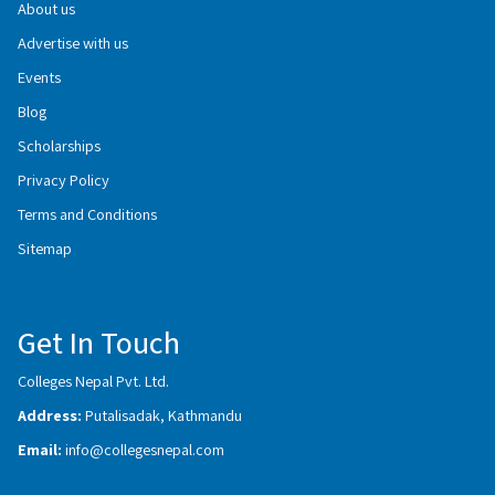
About us
Advertise with us
Events
Blog
Scholarships
Privacy Policy
Terms and Conditions
Sitemap
Get In Touch
Colleges Nepal Pvt. Ltd.
Address:
Putalisadak, Kathmandu
Email:
info@collegesnepal.com