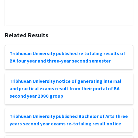
Related Results
Tribhuvan University published re totaling results of
BA four year and three-year second semester
Tribhuvan University notice of generating internal
and practical exams result from their portal of BA
second year 2080 group
Tribhuvan University published Bachelor of Arts three
years second year exams re-totaling result notice