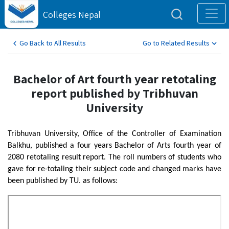
Colleges Nepal
Go Back to All Results
Go to Related Results
Bachelor of Art fourth year retotaling
report published by Tribhuvan
University
Tribhuvan University, Office of the Controller of Examination
Balkhu, published a four years Bachelor of Arts fourth year of
2080 retotaling result report. The roll numbers of students who
gave for re-totaling their subject code and changed marks have
been published by TU. as follows: