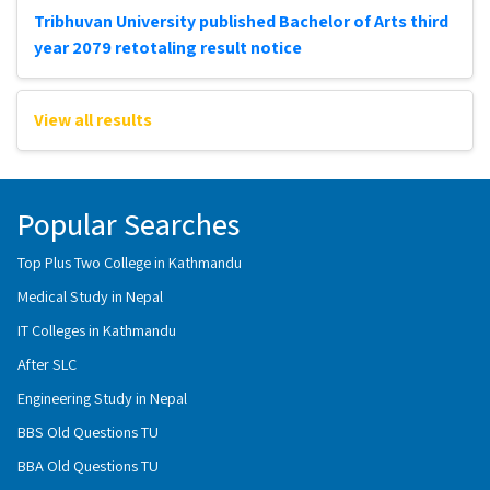
Tribhuvan University published Bachelor of Arts third
year 2079 retotaling result notice
View all results
Popular Searches
Top Plus Two College in Kathmandu
Medical Study in Nepal
IT Colleges in Kathmandu
After SLC
Engineering Study in Nepal
BBS Old Questions TU
BBA Old Questions TU