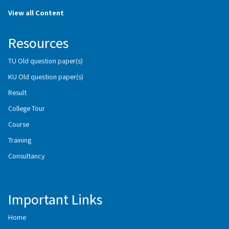
View all Content
Resources
TU Old question paper(s)
KU Old question paper(s)
Result
College Tour
Course
Training
Consultancy
Important Links
Home