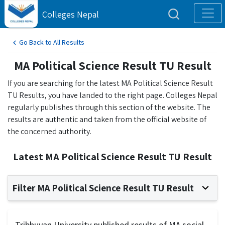
Colleges Nepal
Go Back to All Results
MA Political Science Result TU Result
If you are searching for the latest MA Political Science Result
TU Results, you have landed to the right page. Colleges Nepal
regularly publishes through this section of the website. The
results are authentic and taken from the official website of
the concerned authority.
Latest MA Political Science Result TU Result
Filter MA Political Science Result TU Result
Tribhuvan University published results of MA social