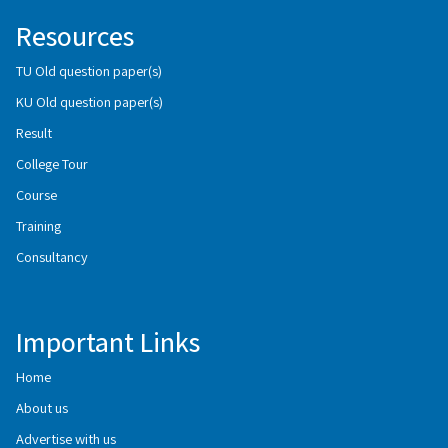
Resources
TU Old question paper(s)
KU Old question paper(s)
Result
College Tour
Course
Training
Consultancy
Important Links
Home
About us
Advertise with us