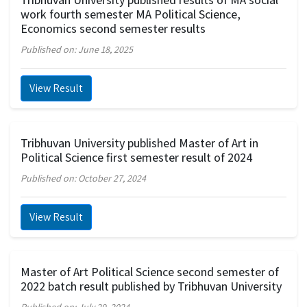
work fourth semester MA Political Science,
Economics second semester results
Published on: June 18, 2025
View Result
Tribhuvan University published Master of Art in
Political Science first semester result of 2024
Published on: October 27, 2024
View Result
Master of Art Political Science second semester of
2022 batch result published by Tribhuvan University