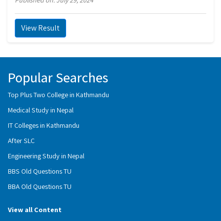
Published on: July 29, 2024
View Result
Popular Searches
Top Plus Two College in Kathmandu
Medical Study in Nepal
IT Colleges in Kathmandu
After SLC
Engineering Study in Nepal
BBS Old Questions TU
BBA Old Questions TU
View all Content