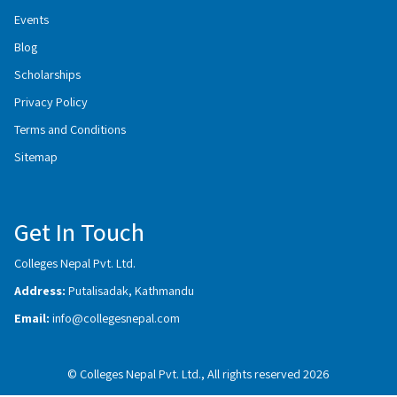
Events
Blog
Scholarships
Privacy Policy
Terms and Conditions
Sitemap
Get In Touch
Colleges Nepal Pvt. Ltd.
Address:
Putalisadak, Kathmandu
Email:
info@collegesnepal.com
© Colleges Nepal Pvt. Ltd., All rights reserved 2026