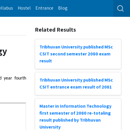
yllabus
Hostel
Entrance
Blog
Related Results
Tribhuvan University published MSc
gy
CSIT second semester 2080 exam
result
d year fourth
Tribhuvan University published MSc
CSIT entrance exam result of 2081
Master in Information Technology
first semester of 2080 re-totaling
result published by Tribhuvan
University