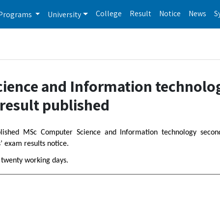
College
Result
Notice
News
S
Programs
University
cience and Information technolo
result published
ublished MSc Computer Science and Information technology secon
’ exam results notice.
n twenty working days.