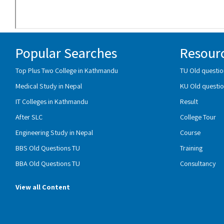
Popular Searches
Resour
Top Plus Two College in Kathmandu
TU Old questio
Medical Study in Nepal
KU Old questio
IT Colleges in Kathmandu
Result
After SLC
College Tour
Engineering Study in Nepal
Course
BBS Old Questions TU
Training
BBA Old Questions TU
Consultancy
View all Content