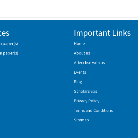
ces
Important Links
n paper(s)
Home
n paper(s)
About us
Advertise with us
Events
Blog
Scholarships
Privacy Policy
Terms and Conditions
Sitemap