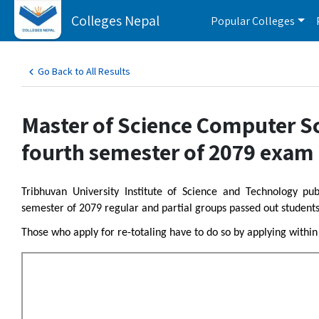
Colleges Nepal
Popular Colleges
Go Back to All Results
Master of Science Computer S
fourth semester of 2079 exam 
Tribhuvan University Institute of Science and Technology p
semester of 2079 regular and partial groups passed out students
Those who apply for re-totaling have to do so by applying withi