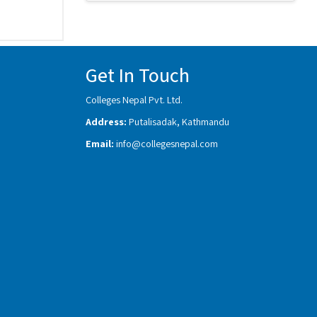
Get In Touch
Colleges Nepal Pvt. Ltd.
Address:
Putalisadak, Kathmandu
Email:
info@collegesnepal.com