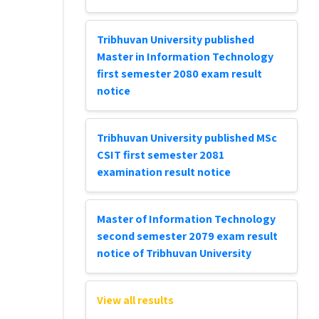
Tribhuvan University published
Master in Information Technology
first semester 2080 exam result
notice
Tribhuvan University published MSc
CSIT first semester 2081
examination result notice
Master of Information Technology
second semester 2079 exam result
notice of Tribhuvan University
View all results