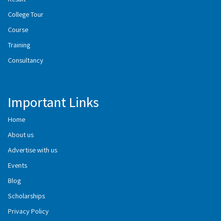
College Tour
Course
Training
Consultancy
Important Links
Home
About us
Advertise with us
Events
Blog
Scholarships
Privacy Policy