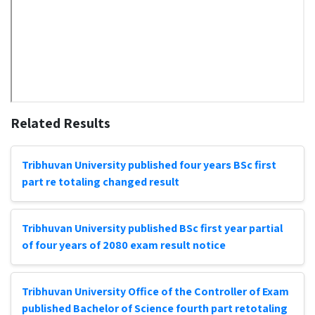
Related Results
Tribhuvan University published four years BSc first
part re totaling changed result
Tribhuvan University published BSc first year partial
of four years of 2080 exam result notice
Tribhuvan University Office of the Controller of Exam
published Bachelor of Science fourth part retotaling