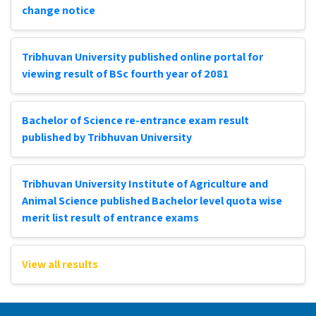
change notice
Tribhuvan University published online portal for
viewing result of BSc fourth year of 2081
Bachelor of Science re-entrance exam result
published by Tribhuvan University
Tribhuvan University Institute of Agriculture and
Animal Science published Bachelor level quota wise
merit list result of entrance exams
View all results