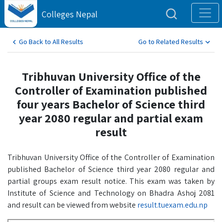
Colleges Nepal
Go Back to All Results
Go to Related Results
Tribhuvan University Office of the
Controller of Examination published
four years Bachelor of Science third
year 2080 regular and partial exam
result
Tribhuvan University Office of the Controller of Examination
published Bachelor of Science third year 2080 regular and
partial groups exam result notice. This exam was taken by
Institute of Science and Technology on Bhadra Ashoj 2081
and result can be viewed from website
result.tuexam.edu.np