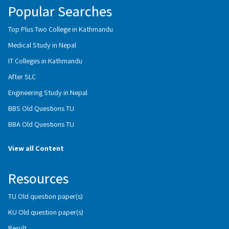
Popular Searches
Top Plus Two College in Kathmandu
Medical Study in Nepal
IT Colleges in Kathmandu
After SLC
Engineering Study in Nepal
BBS Old Questions TU
BBA Old Questions TU
View all Content
Resources
TU Old question paper(s)
KU Old question paper(s)
Result