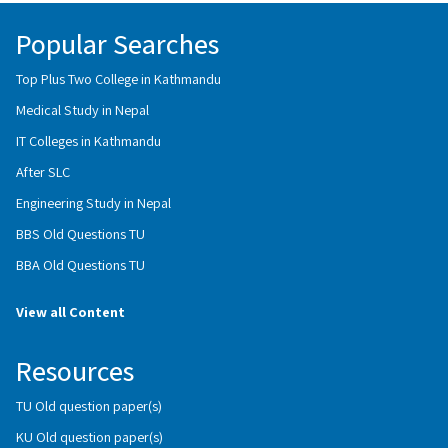
Popular Searches
Top Plus Two College in Kathmandu
Medical Study in Nepal
IT Colleges in Kathmandu
After SLC
Engineering Study in Nepal
BBS Old Questions TU
BBA Old Questions TU
View all Content
Resources
TU Old question paper(s)
KU Old question paper(s)