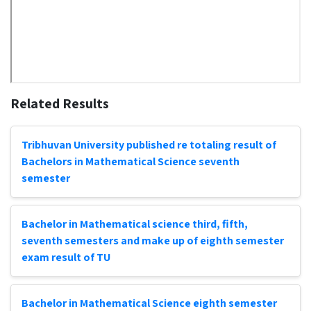
Related Results
Tribhuvan University published re totaling result of
Bachelors in Mathematical Science seventh
semester
Bachelor in Mathematical science third, fifth,
seventh semesters and make up of eighth semester
exam result of TU
Bachelor in Mathematical Science eighth semester