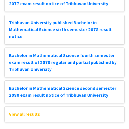
2077 exam result notice of Tribhuvan University
Tribhuvan University published Bachelor in
Mathematical Science sixth semester 2078 result
notice
Bachelor in Mathematical Science fourth semester
exam result of 2079 regular and partial published by
Tribhuvan University
Bachelor in Mathematical Science second semester
2080 exam result notice of Tribhuvan University
View all results