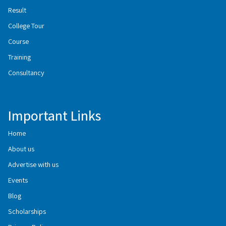
Result
College Tour
Course
Training
Consultancy
Important Links
Home
About us
Advertise with us
Events
Blog
Scholarships