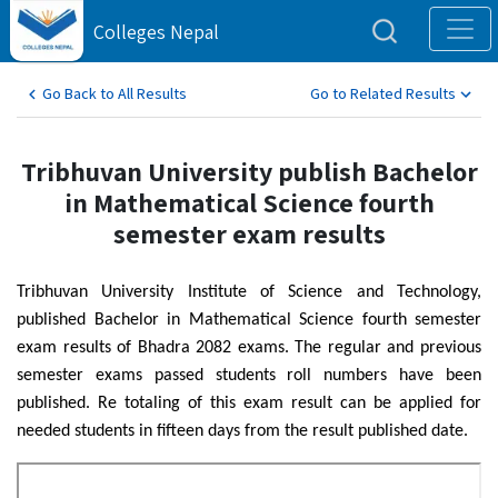
Colleges Nepal
Go Back to All Results
Go to Related Results
Tribhuvan University publish Bachelor
in Mathematical Science fourth
semester exam results
Tribhuvan University Institute of Science and Technology,
published Bachelor in Mathematical Science fourth semester
exam results of Bhadra 2082 exams. The regular and previous
semester exams passed students roll numbers have been
published. Re totaling of this exam result can be applied for
needed students in fifteen days from the result published date.