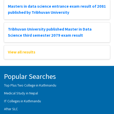
Masters in data science entrance exam result of 2081
published by Tribhuvan University
Tribhuvan University published Master in Data
Science third semester 2079 exam result
View all results
Popular Searches
Top Plus Two College in Kathmandu
Medical Study in Nepal
IT Colleges in Kathmandu
After SLC