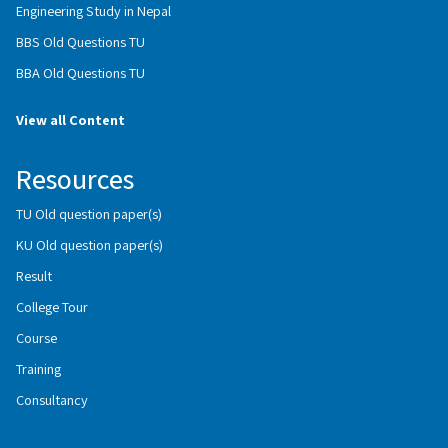
Engineering Study in Nepal
BBS Old Questions TU
BBA Old Questions TU
View all Content
Resources
TU Old question paper(s)
KU Old question paper(s)
Result
College Tour
Course
Training
Consultancy