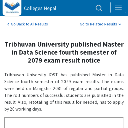
Colleges Nepal
Go Back to All Results
Go to Related Results
Tribhuvan University published Master
in Data Science fourth semester of
2079 exam result notice
Tribhuvan University IOST has published Master in Data
Science fourth semester of 2079 exam results. The exams
were held on Mangshir 2081 of regular and partial groups.
The roll numbers of successful students are published in the
result. Also, retotaling of this result for needed, has to apply
by 20 working days.