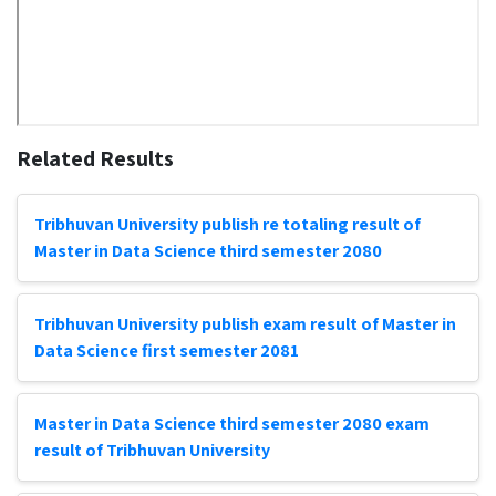
Related Results
Tribhuvan University publish re totaling result of
Master in Data Science third semester 2080
Tribhuvan University publish exam result of Master in
Data Science first semester 2081
Master in Data Science third semester 2080 exam
result of Tribhuvan University