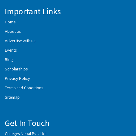
Important Links
Home
About us
Advertise with us
Events
Blog
Scholarships
Privacy Policy
Terms and Conditions
Sitemap
Get In Touch
Colleges Nepal Pvt. Ltd.